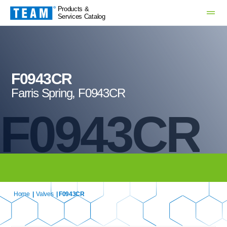
Products &
Services Catalog
F0943CR
Farris Spring, F0943CR
F0943CR
Home
|
Valves
| F0943CR