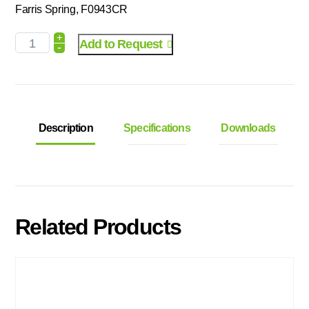
Farris Spring, F0943CR
+
Add to Request
-
Description
Specifications
Downloads
Related Products