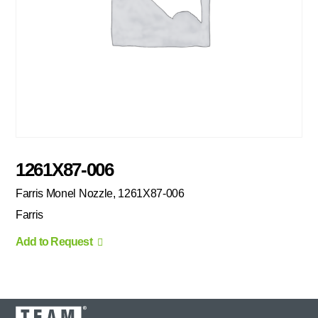
1261X87-006
Farris Monel Nozzle, 1261X87-006
Farris
Add to Request