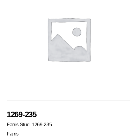
1269-235
Farris Stud, 1269-235
Farris