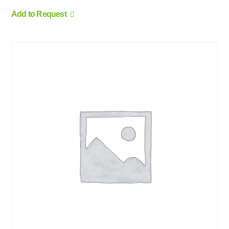
Add to Request