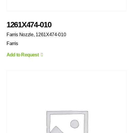
1261X474-010
Farris Nozzle, 1261X474-010
Farris
Add to Request