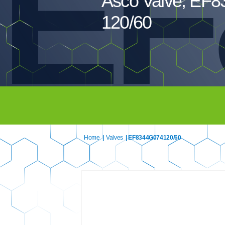
EF
Asco Valve, EF
120/60
Home
|
Valves
| EF8344G074120/60