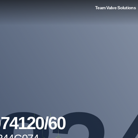
Team Valve Solutions
74120/60