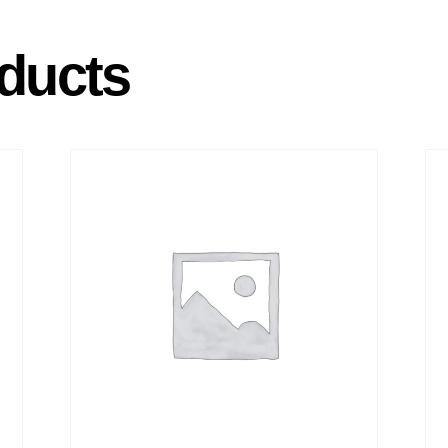
ducts