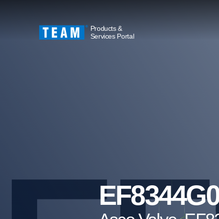
Products &
Services Portal
EF8344G0