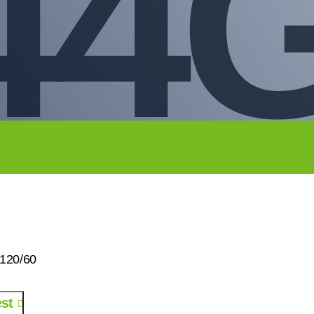
44G
120/60
st