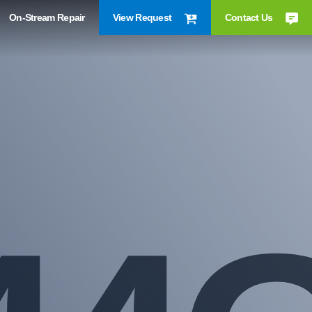
On-Stream Repair
View Request
Contact Us