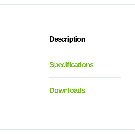
Description
Specifications
Downloads