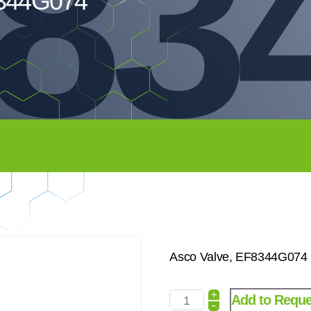
83
8344G074
Asco Valve, EF8344G074 
+
Add to Reque
-