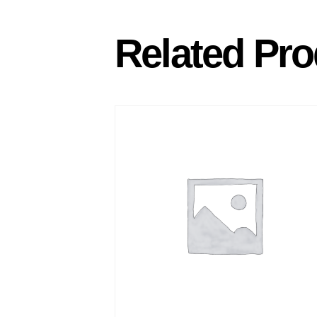
Related Pro