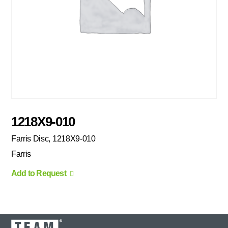
1218X9-010
Farris Disc, 1218X9-010
Farris
Add to Request