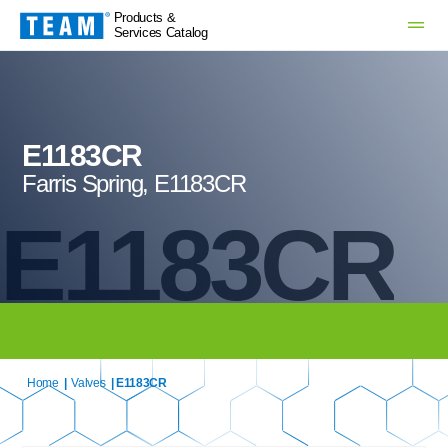
Products &
Services Catalog
E1183CR
Farris Spring, E1183CR
E1183CR
Home
|
Valves
| E1183CR