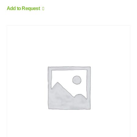
Add to Request