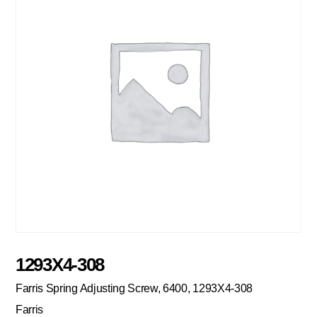
1293X4-308
Farris Spring Adjusting Screw, 6400, 1293X4-308
Farris