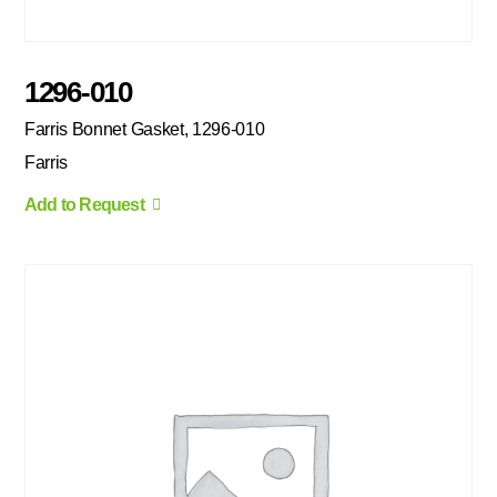
1296-010
Farris Bonnet Gasket, 1296-010
Farris
Add to Request