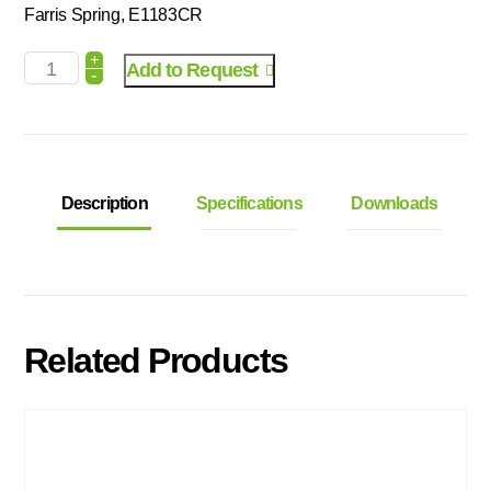
Farris Spring, E1183CR
+
Add to Request
-
Description
Specifications
Downloads
Related Products