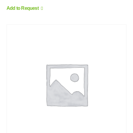
Add to Request