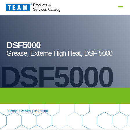
Products &
Services Catalog
DSF5000
Grease, Exteme High Heat, DSF 5000
DSF5000
Home
|
Valves
| DSF5000