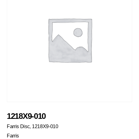
1218X9-010
Farris Disc, 1218X9-010
Farris