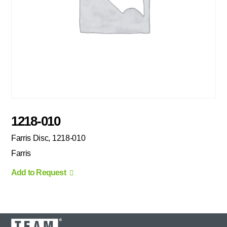
1218-010
Farris Disc, 1218-010
Farris
Add to Request