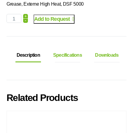
Grease, Exteme High Heat, DSF 5000
+
Add to Request
-
Description
Specifications
Downloads
Related Products