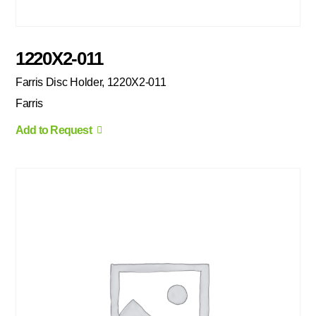
1220X2-011
Farris Disc Holder, 1220X2-011
Farris
Add to Request