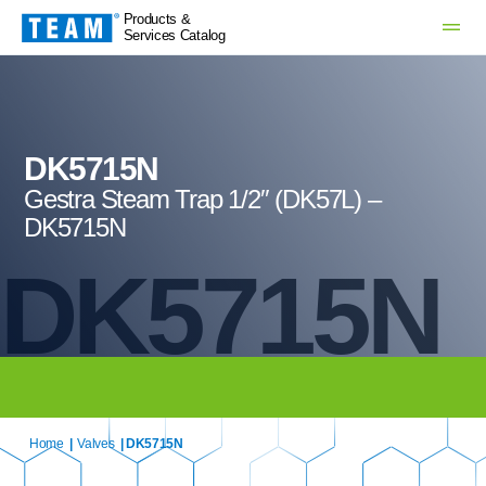
Products &
Services Catalog
DK5715N
Gestra Steam Trap 1/2″ (DK57L) –
DK5715N
DK5715N
Home
|
Valves
| DK5715N