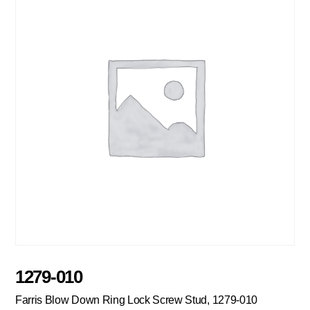
1279-010
Farris Blow Down Ring Lock Screw Stud, 1279-010