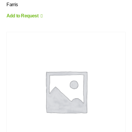
Farris
Add to Request