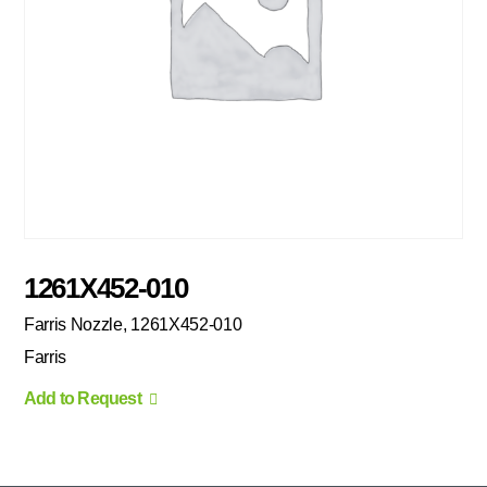
1261X452-010
Farris Nozzle, 1261X452-010
Farris
Add to Request