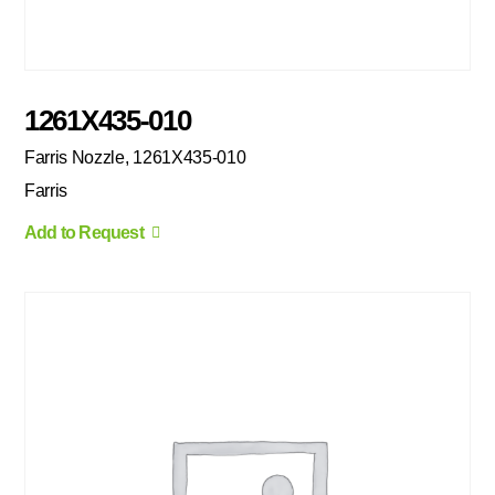
1261X435-010
Farris Nozzle, 1261X435-010
Farris
Add to Request