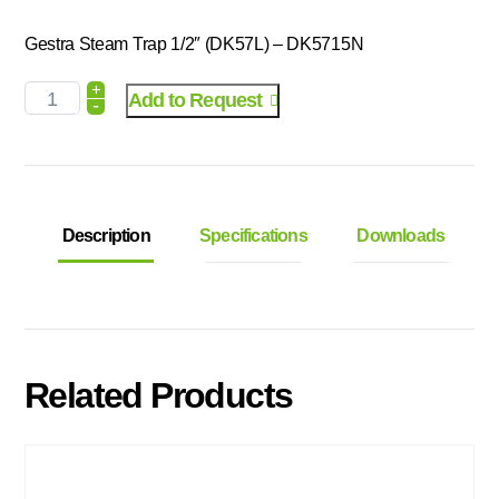
Gestra Steam Trap 1/2″ (DK57L) – DK5715N
+
Add to Request
-
Description
Specifications
Downloads
Related Products