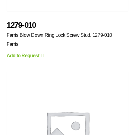
1279-010
Farris Blow Down Ring Lock Screw Stud, 1279-010
Farris
Add to Request