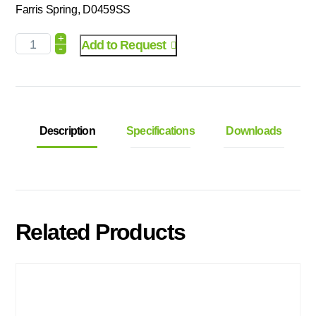
Farris Spring, D0459SS
+
Add to Request
-
Description
Specifications
Downloads
Related Products