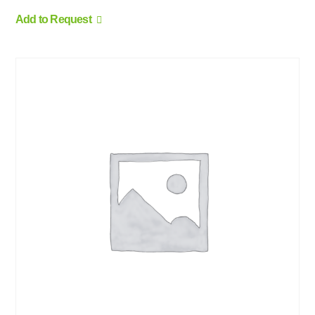
Add to Request