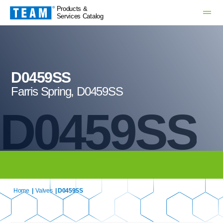
Products &
Services Catalog
D0459SS
Farris Spring, D0459SS
D0459SS
Home
|
Valves
| D0459SS