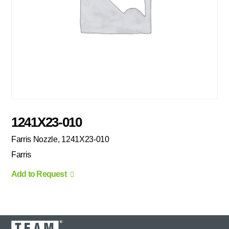
1241X23-010
Farris Nozzle, 1241X23-010
Farris
Add to Request