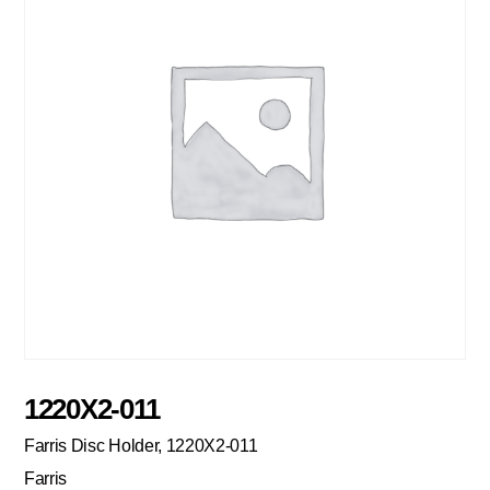
1220X2-011
Farris Disc Holder, 1220X2-011
Farris