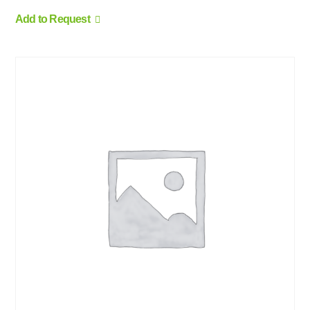
Add to Request