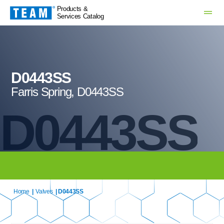
Products &
Services Catalog
D0443SS
Farris Spring, D0443SS
D0443SS
Home
|
Valves
| D0443SS