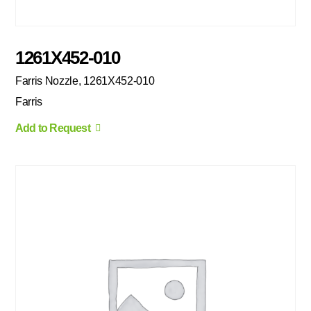
1261X452-010
Farris Nozzle, 1261X452-010
Farris
Add to Request