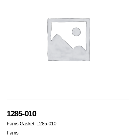
1285-010
Farris Gasket, 1285-010
Farris