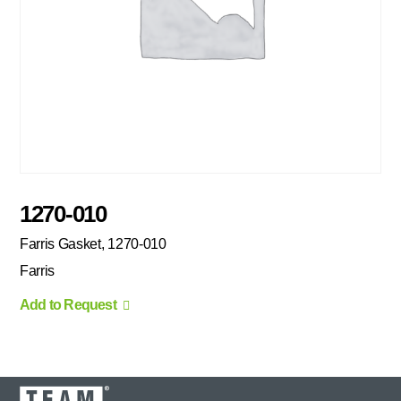
1270-010
Farris Gasket, 1270-010
Farris
Add to Request