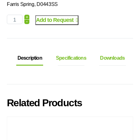
Farris Spring, D0443SS
+
Add to Request
-
Description
Specifications
Downloads
Related Products