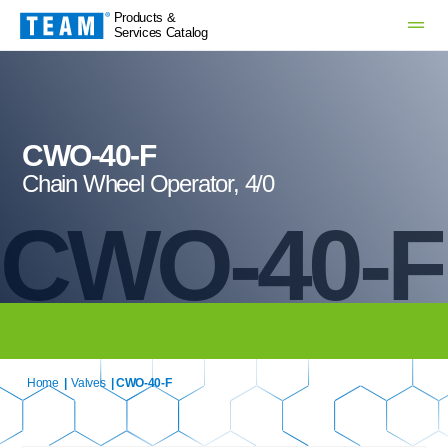
Products &
Services Catalog
CWO-40-F
Chain Wheel Operator, 4/0
CWO-40-F
Home
|
Valves
| CWO-40-F