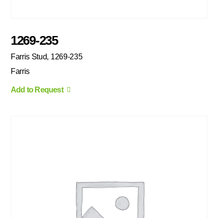
1269-235
Farris Stud, 1269-235
Farris
Add to Request