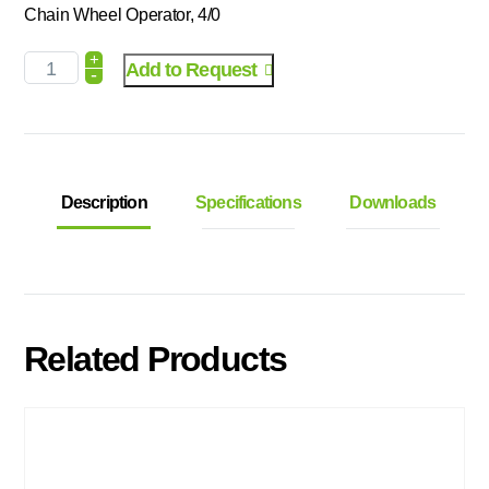
Chain Wheel Operator, 4/0
+
Add to Request
-
Description
Specifications
Downloads
Related Products