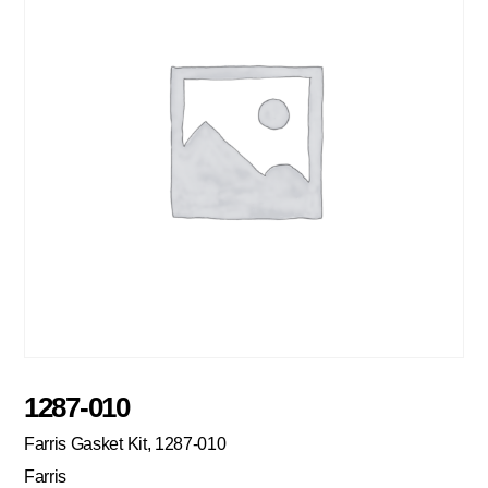
1287-010
Farris Gasket Kit, 1287-010
Farris