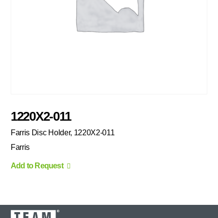
1220X2-011
Farris Disc Holder, 1220X2-011
Farris
Add to Request