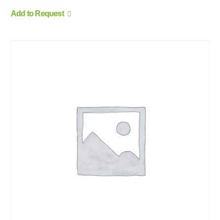
Add to Request