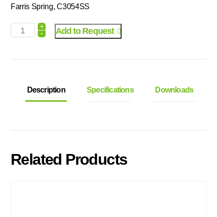
Farris Spring, C3054SS
+
Add to Request
-
Description
Specifications
Downloads
Related Products