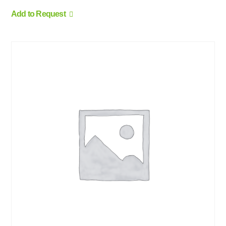
Add to Request