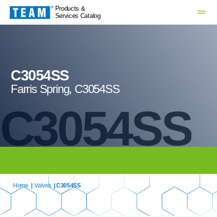
Products &
Services Catalog
C3054SS
Farris Spring, C3054SS
C3054SS
Home
|
Valves
| C3054SS