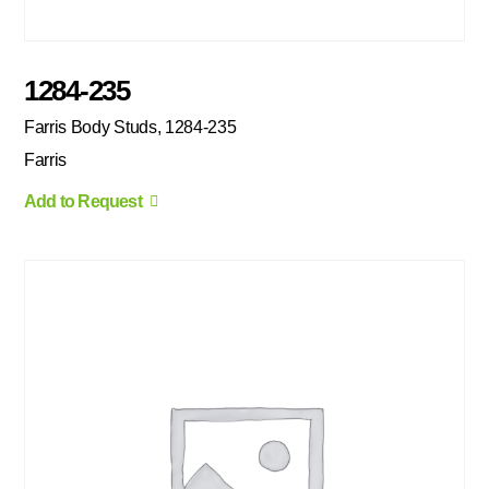
1284-235
Farris Body Studs, 1284-235
Farris
Add to Request