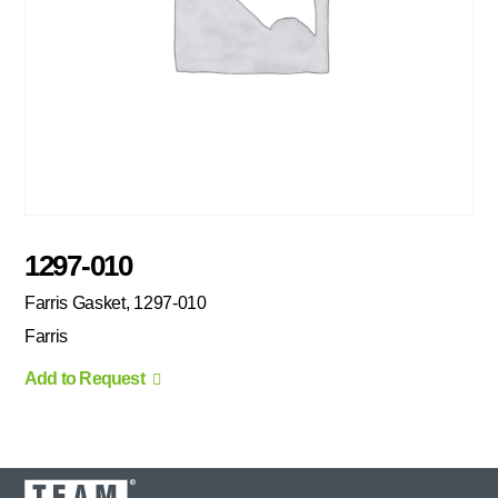
1297-010
Farris Gasket, 1297-010
Farris
Add to Request