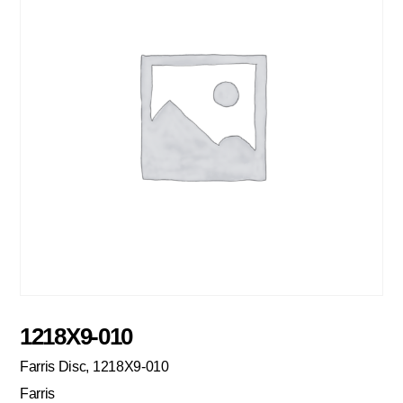
1218X9-010
Farris Disc, 1218X9-010
Farris