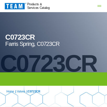
Products &
Services Catalog
C0723CR
Farris Spring, C0723CR
C0723CR
Home
|
Valves
| C0723CR