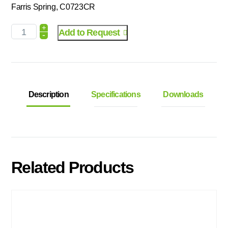
Farris Spring, C0723CR
+
Add to Request
-
Description
Specifications
Downloads
Related Products