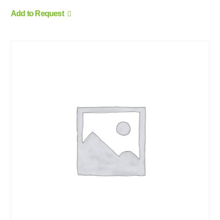
Add to Request