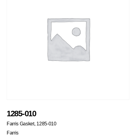
1285-010
Farris Gasket, 1285-010
Farris