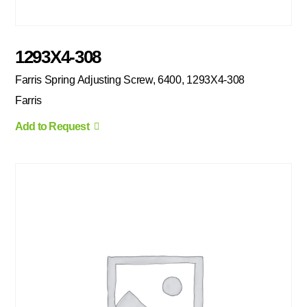
1293X4-308
Farris Spring Adjusting Screw, 6400, 1293X4-308
Farris
Add to Request