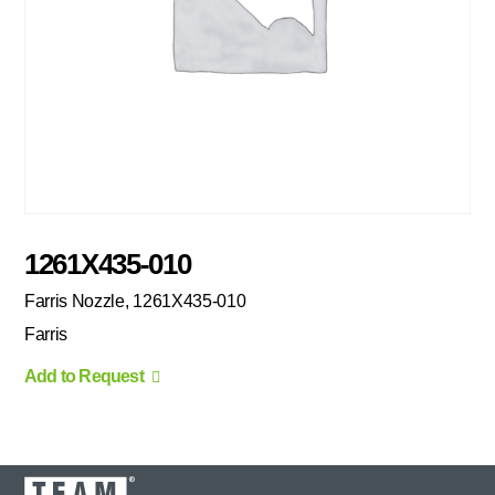
1261X435-010
Farris Nozzle, 1261X435-010
Farris
Add to Request