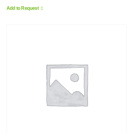
Add to Request