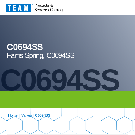
Products &
Services Catalog
C0694SS
Farris Spring, C0694SS
C0694SS
Home
|
Valves
| C0694SS