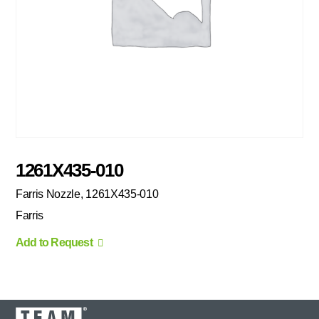
1261X435-010
Farris Nozzle, 1261X435-010
Farris
Add to Request