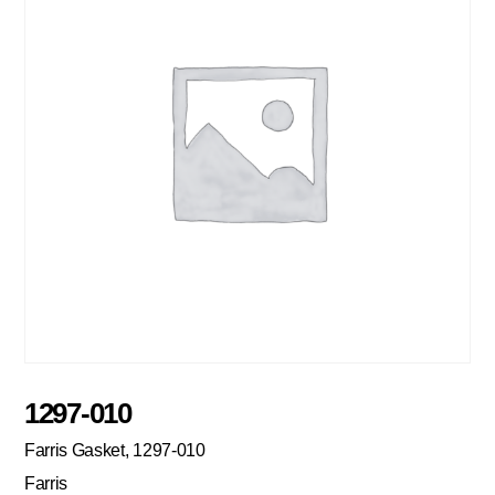
1297-010
Farris Gasket, 1297-010
Farris