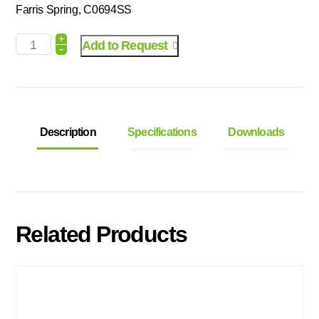
Farris Spring, C0694SS
+
Add to Request
-
Description
Specifications
Downloads
Related Products