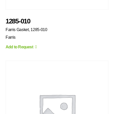
1285-010
Farris Gasket, 1285-010
Farris
Add to Request