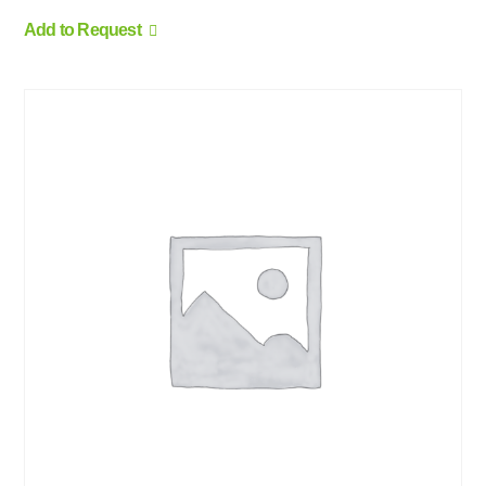
Add to Request