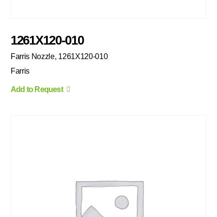
1261X120-010
Farris Nozzle, 1261X120-010
Farris
Add to Request