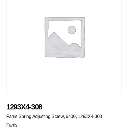
1293X4-308
Farris Spring Adjusting Screw, 6400, 1293X4-308
Farris