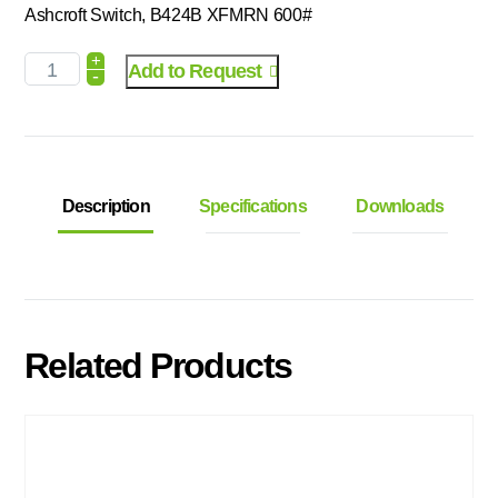
Ashcroft Switch, B424B XFMRN 600#
+
Add to Request
-
Description
Specifications
Downloads
Related Products