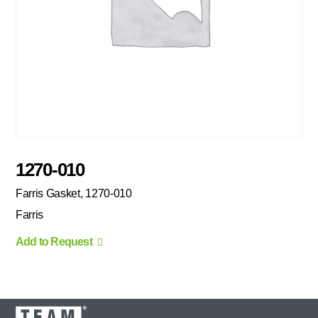
1270-010
Farris Gasket, 1270-010
Farris
Add to Request