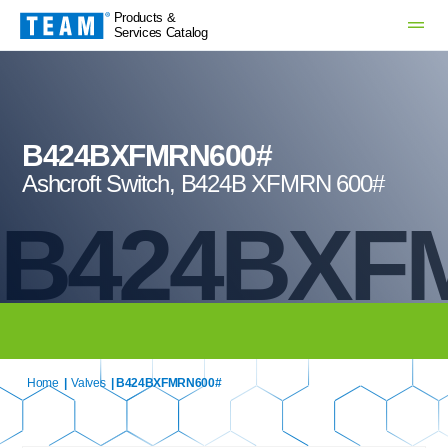
Products &
Services Catalog
B424BXFMRN600#
Ashcroft Switch, B424B XFMRN 600#
B424BXF
Home
|
Valves
| B424BXFMRN600#