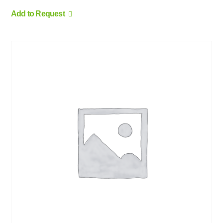
Add to Request