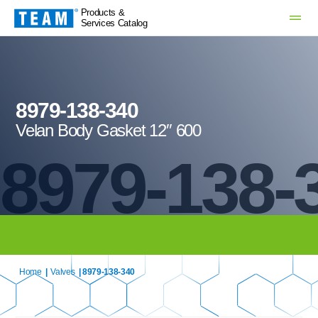
Products &
Services Catalog
8979-138-340
Velan Body Gasket 12″ 600
8979-138-
Home
|
Valves
| 8979-138-340