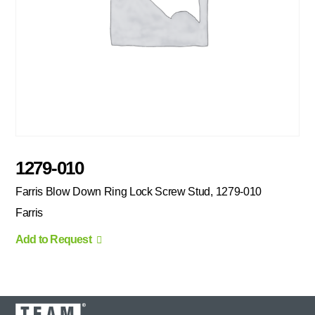
1279-010
Farris Blow Down Ring Lock Screw Stud, 1279-010
Farris
Add to Request