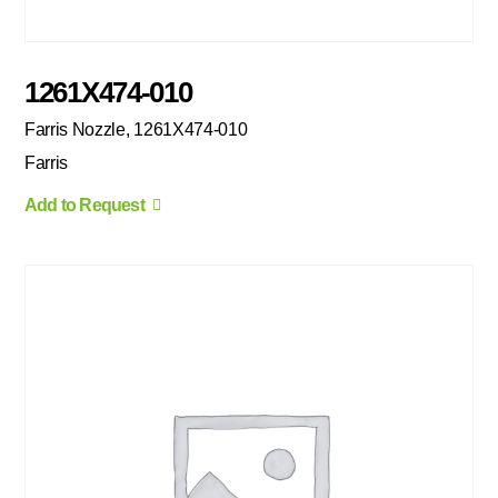
1261X474-010
Farris Nozzle, 1261X474-010
Farris
Add to Request