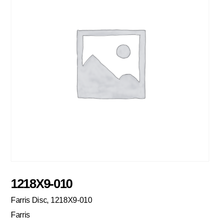
1218X9-010
Farris Disc, 1218X9-010
Farris