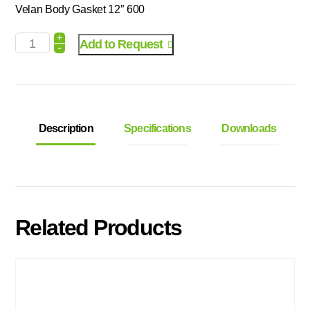
Velan Body Gasket 12″ 600
+
Add to Request
-
Description
Specifications
Downloads
Related Products