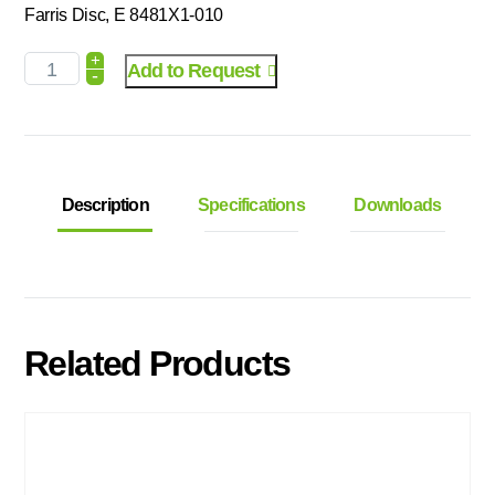
Farris Disc, E 8481X1-010
+
Add to Request
-
Description
Specifications
Downloads
Related Products