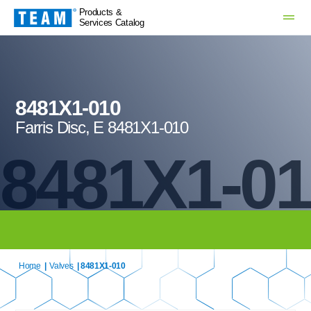
Products &
Services Catalog
8481X1-010
Farris Disc, E 8481X1-010
8481X1-0
Home
|
Valves
| 8481X1-010