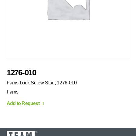
1276-010
Farris Lock Screw Stud, 1276-010
Farris
Add to Request