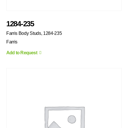
1284-235
Farris Body Studs, 1284-235
Farris
Add to Request