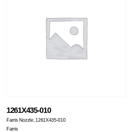
1261X435-010
Farris Nozzle, 1261X435-010
Farris