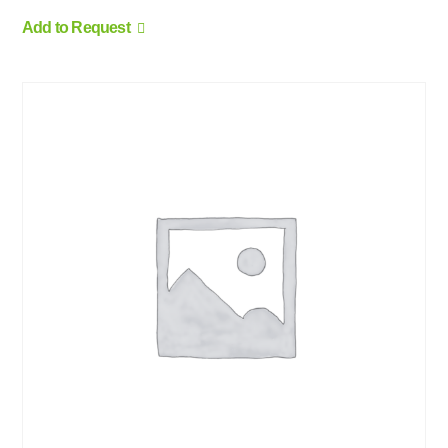
Add to Request