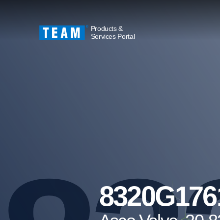
Products &
Services Portal
8320G176