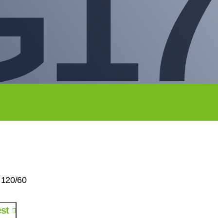
G17
 120/60
st