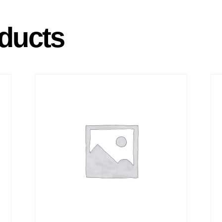
ducts