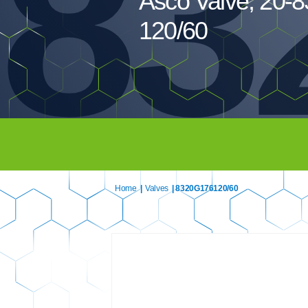
83
Asco Valve, 20-
120/60
Home
|
Valves
| 8320G176120/60