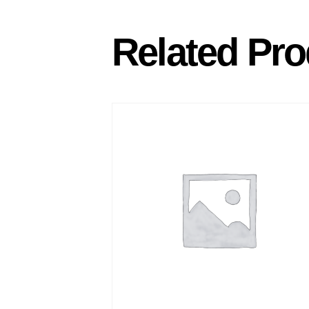
Related Pro