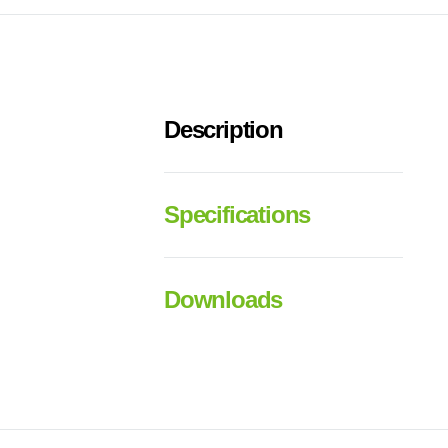
Description
Specifications
Downloads