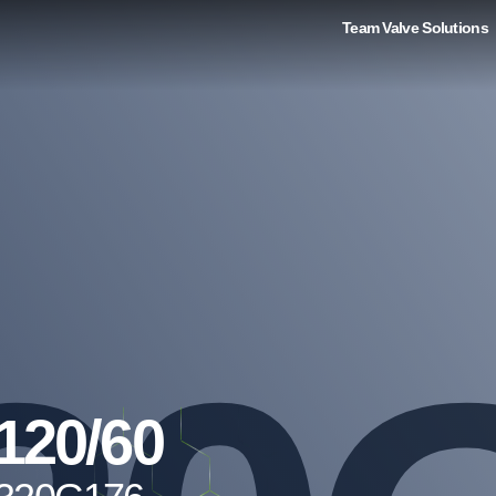
Team Valve Solutions
120/60