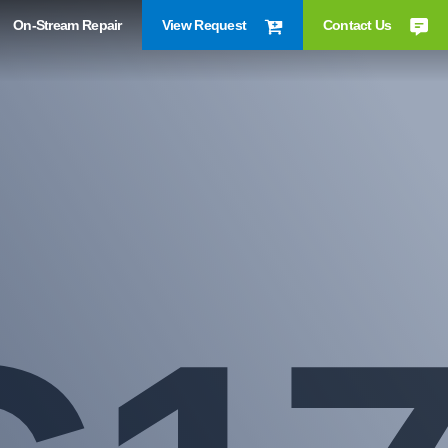
On-Stream Repair
View Request
Contact Us