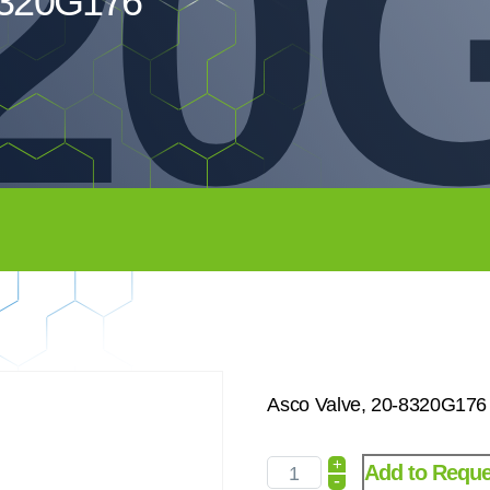
20
8320G176
Asco Valve, 20-8320G176
+
Add to Reque
-