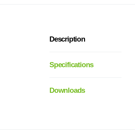
Description
Specifications
Downloads