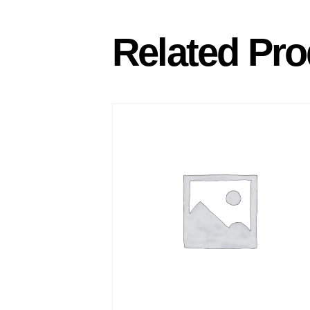
Related Pro