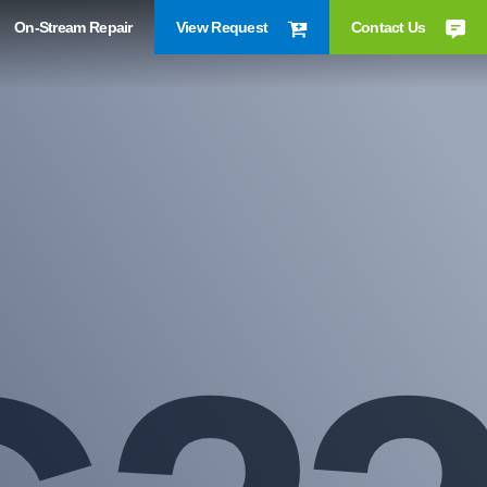
On-Stream Repair
View Request
Contact Us