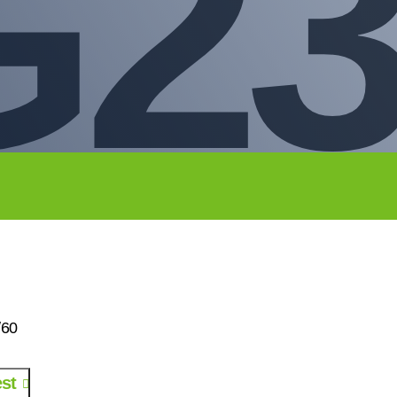
G23
/60
st