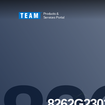
Products &
Services Portal
8262G230