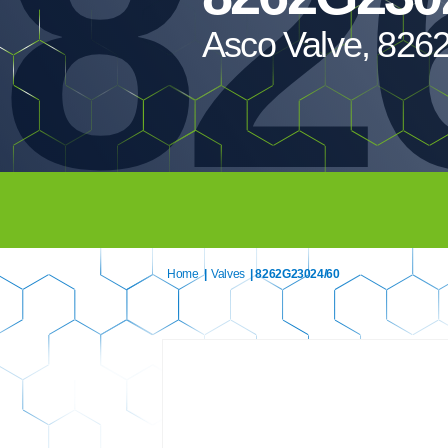
82
Asco Valve, 826
Home
|
Valves
| 8262G23024/60