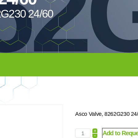
62
2G230 24/60
Asco Valve, 8262G230 24
+
Add to Reque
-