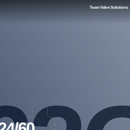
Team Valve Solutions
24/60