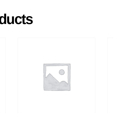
ducts