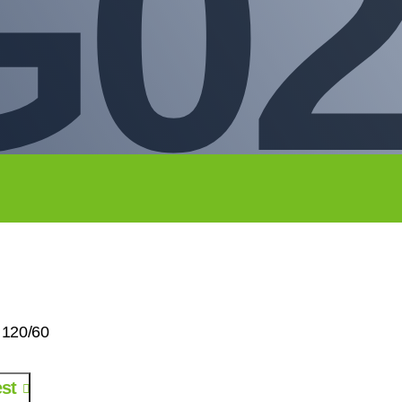
02
 120/60
st