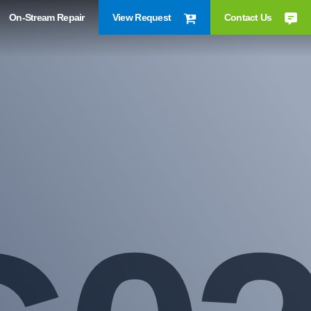
On-Stream Repair
View Request
Contact Us