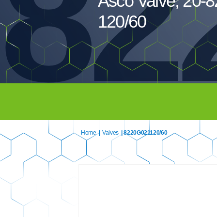
82
Asco Valve, 20-
120/60
Home
|
Valves
| 8220G021120/60