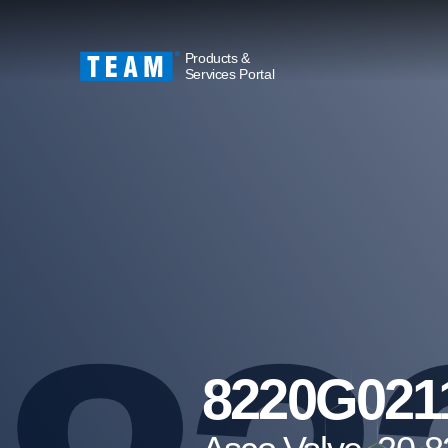
Products &
Services Portal
8220G021