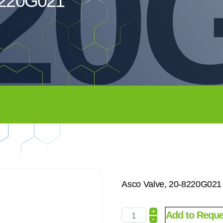
20G
8220G021
Asco Valve, 20-8220G021
+
Add to Reque
-