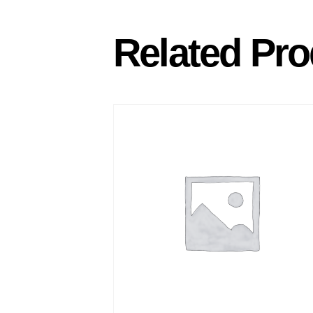
Related Pro