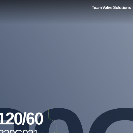
Team Valve Solutions
120/60