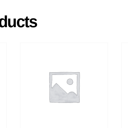
ducts