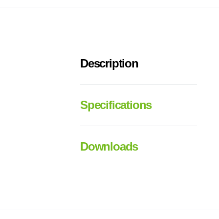
Description
Specifications
Downloads