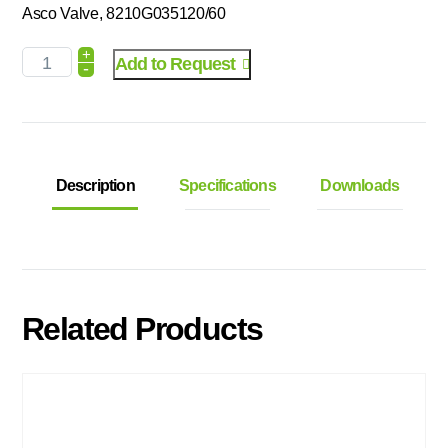
Asco Valve, 8210G035120/60
+
Add to Request
-
Description
Specifications
Downloads
Related Products