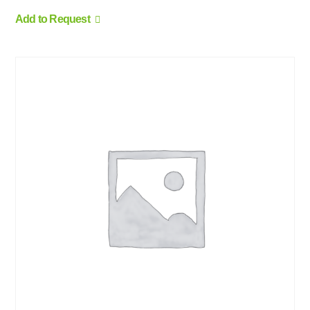
Add to Request