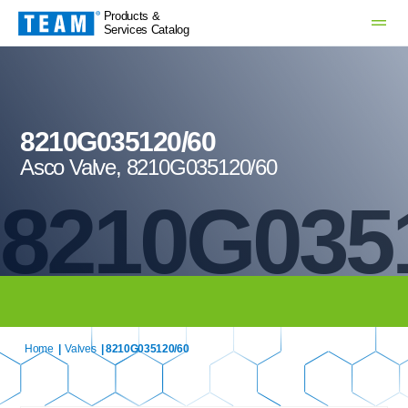
Products &
Services Catalog
8210G035120/60
Asco Valve, 8210G035120/60
8210G035
Home
|
Valves
| 8210G035120/60