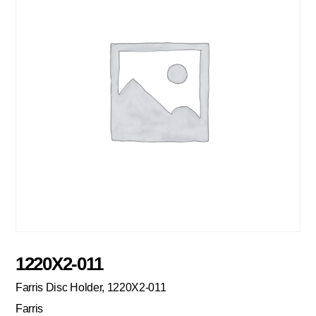
1220X2-011
Farris Disc Holder, 1220X2-011
Farris