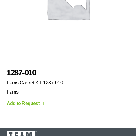
1287-010
Farris Gasket Kit, 1287-010
Farris
Add to Request