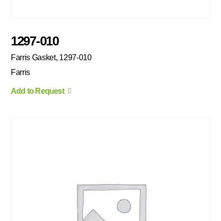
1297-010
Farris Gasket, 1297-010
Farris
Add to Request