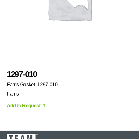
1297-010
Farris Gasket, 1297-010
Farris
Add to Request