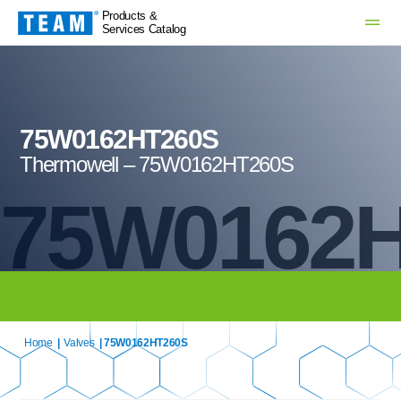
Products &
Services Catalog
75W0162HT260S
Thermowell – 75W0162HT260S
75W0162
Home
|
Valves
| 75W0162HT260S