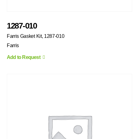
1287-010
Farris Gasket Kit, 1287-010
Farris
Add to Request