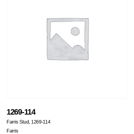
1269-114
Farris Stud, 1269-114
Farris