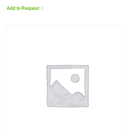
Add to Request