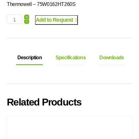
Thermowell – 75W0162HT260S
+
Add to Request
-
Description
Specifications
Downloads
Related Products