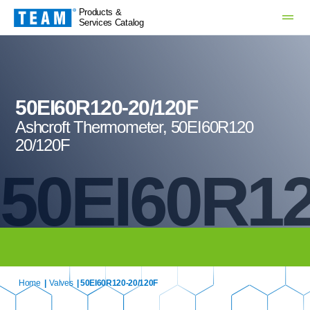
Products &
Services Catalog
50EI60R120-20/120F
Ashcroft Thermometer, 50EI60R120
20/120F
50EI60R12
Home
|
Valves
| 50EI60R120-20/120F