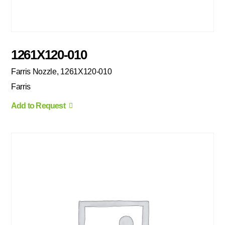
1261X120-010
Farris Nozzle, 1261X120-010
Farris
Add to Request