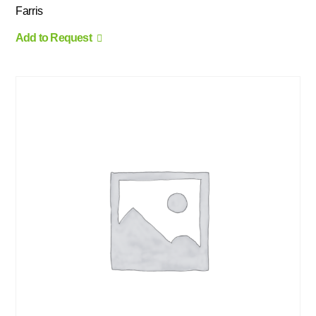
Farris
Add to Request