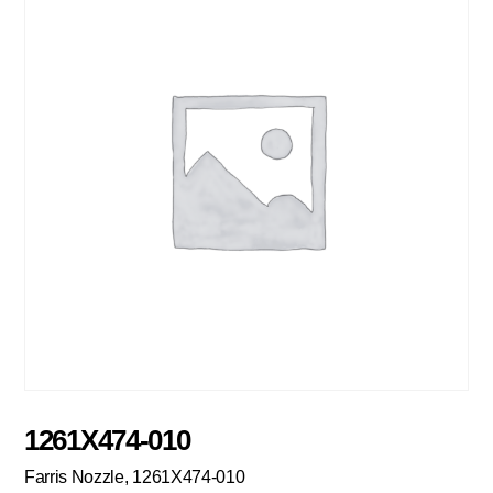
1261X474-010
Farris Nozzle, 1261X474-010