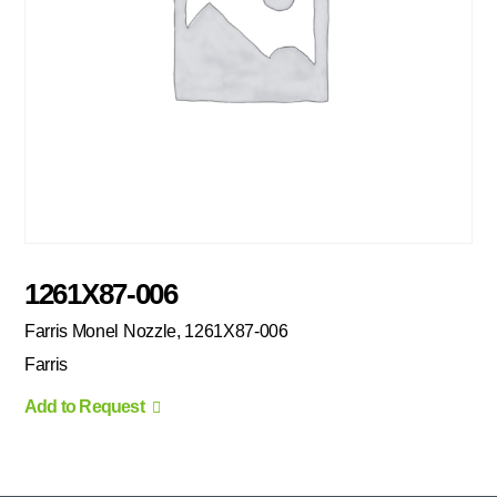
1261X87-006
Farris Monel Nozzle, 1261X87-006
Farris
Add to Request