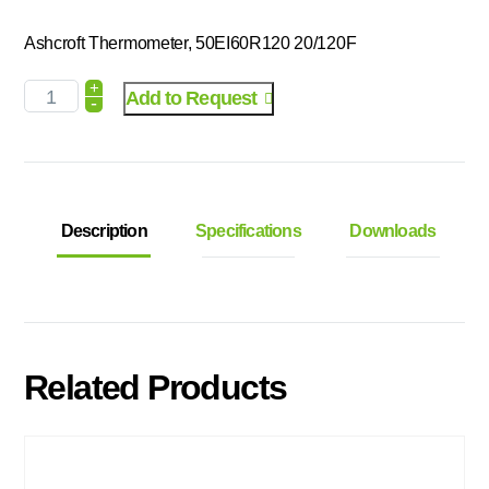
Ashcroft Thermometer, 50EI60R120 20/120F
+
Add to Request
-
Description
Specifications
Downloads
Related Products