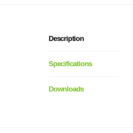
Description
Specifications
Downloads