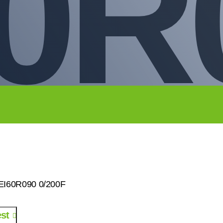
0R
0EI60R090 0/200F
st