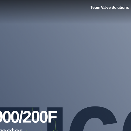
Team Valve Solutions
900/200F