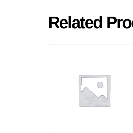
Related Pro