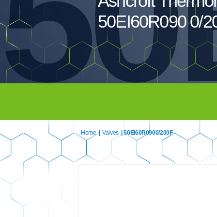
50
Ashcroft Thermo
50EI60R090 0/2
Home
|
Valves
| 50EI60R0900/200F