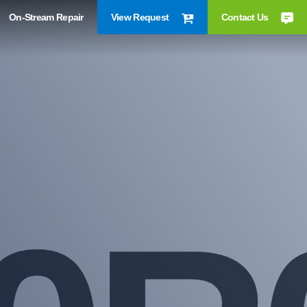
On-Stream Repair
View Request
Contact Us