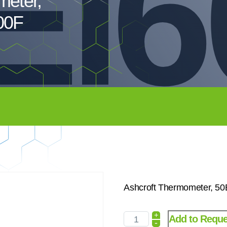
EI6
meter,
00F
Ashcroft Thermometer, 5
+
Add to Reque
-