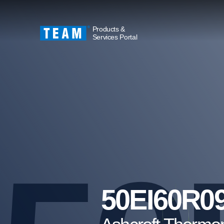
Products &
Services Portal
50EI60R0