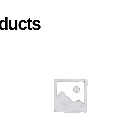
ducts