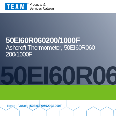
Products &
Services Catalog
50EI60R060200/1000F
Ashcroft Thermometer, 50EI60R060
200/1000F
50EI60R06
Home
|
Valves
| 50EI60R060200/1000F