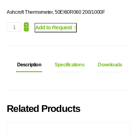
Ashcroft Thermometer, 50EI60R060 200/1000F
+
Add to Request
-
Description
Specifications
Downloads
Related Products