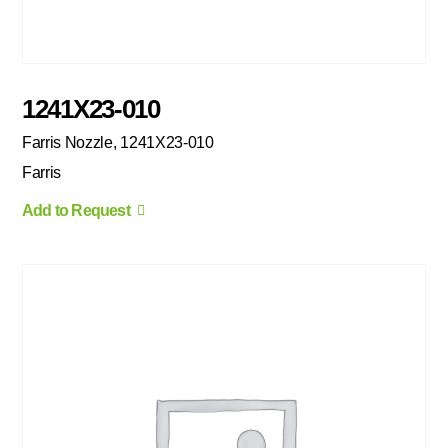
1241X23-010
Farris Nozzle, 1241X23-010
Farris
Add to Request