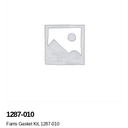
1287-010
Farris Gasket Kit, 1287-010