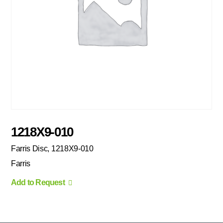
1218X9-010
Farris Disc, 1218X9-010
Farris
Add to Request