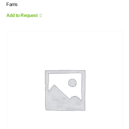
Farris
Add to Request