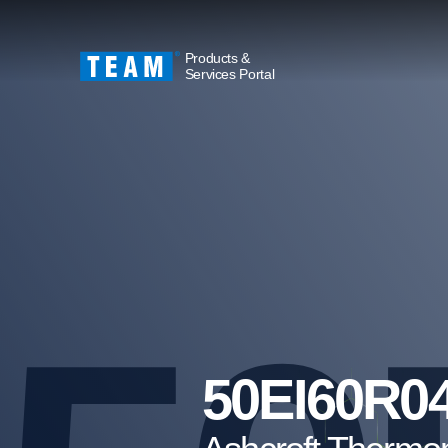
Products &
Services Portal
50EI60R0