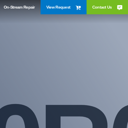
On-Stream Repair
View Request
Contact Us