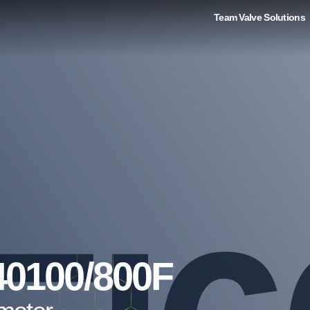
Team Valve Solutions
40100/800F