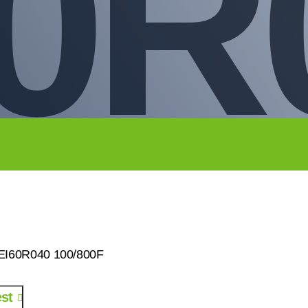
0R
0EI60R040 100/800F
st