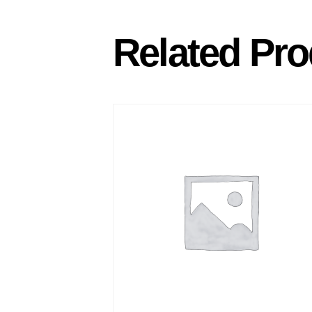
Related Pro