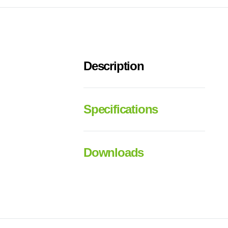
Description
Specifications
Downloads