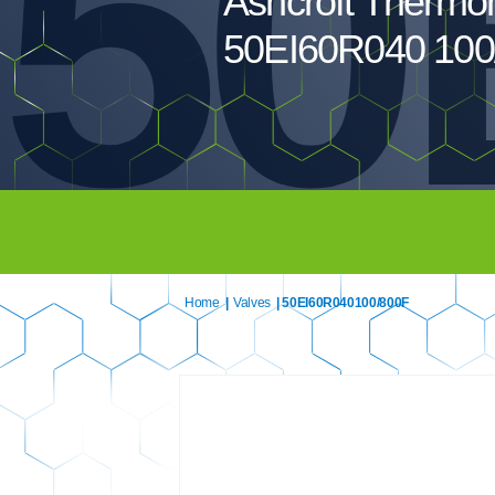
50
Ashcroft Thermo
50EI60R040 100
Home
|
Valves
| 50EI60R040100/800F