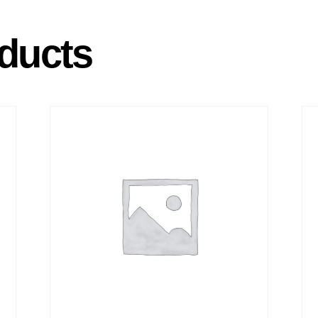
ducts