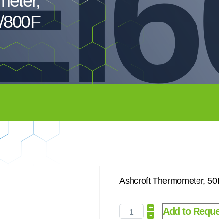
EI6
meter,
/800F
Ashcroft Thermometer, 5
+
Add to Reque
-