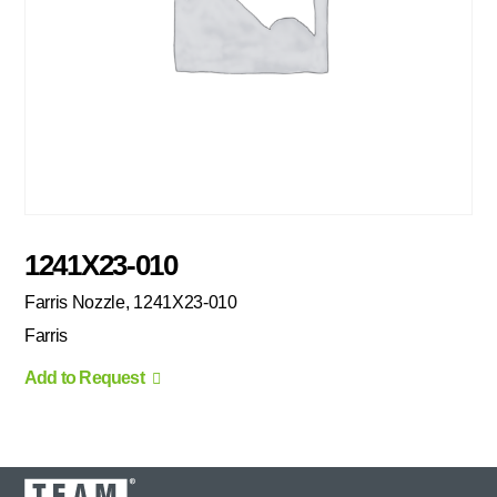
1241X23-010
Farris Nozzle, 1241X23-010
Farris
Add to Request