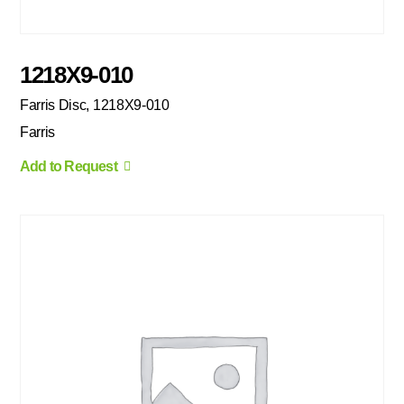
1218X9-010
Farris Disc, 1218X9-010
Farris
Add to Request