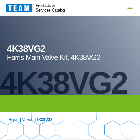
Products &
Services Catalog
4K38VG2
Farris Main Valve Kit, 4K38VG2
4K38VG2
Home
|
Valves
| 4K38VG2