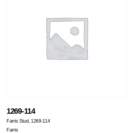
1269-114
Farris Stud, 1269-114
Farris