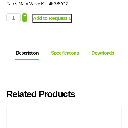
Farris Main Valve Kit, 4K38VG2
+
Add to Request
-
Description
Specifications
Downloads
Related Products