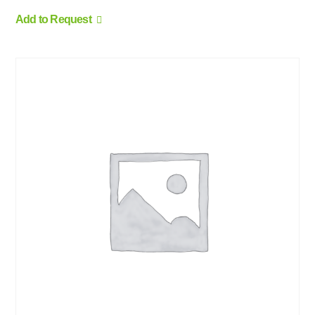
Add to Request