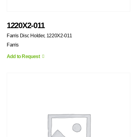
1220X2-011
Farris Disc Holder, 1220X2-011
Farris
Add to Request