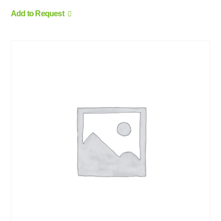
Add to Request