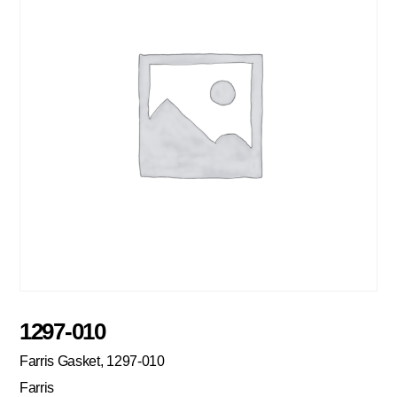
1297-010
Farris Gasket, 1297-010
Farris