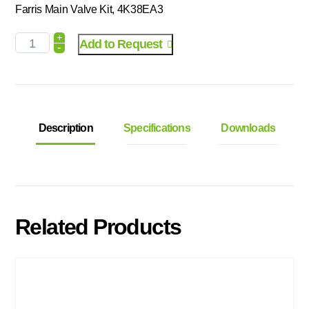
Farris Main Valve Kit, 4K38EA3
+
Add to Request
-
Description
Specifications
Downloads
Related Products