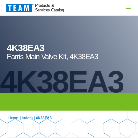
Products &
Services Catalog
4K38EA3
Farris Main Valve Kit, 4K38EA3
4K38EA3
Home
|
Valves
| 4K38EA3