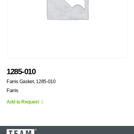
1285-010
Farris Gasket, 1285-010
Farris
Add to Request