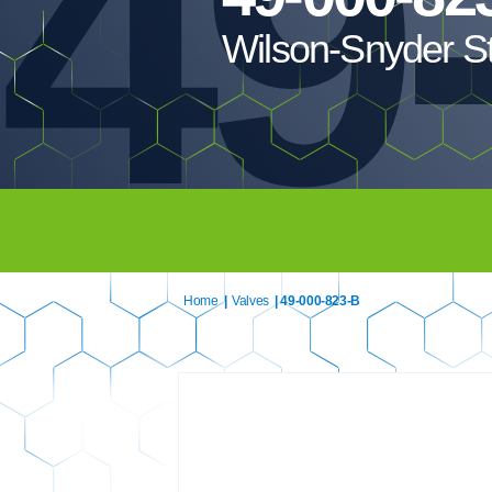
49
Wilson-Snyder S
Home
|
Valves
| 49-000-823-B