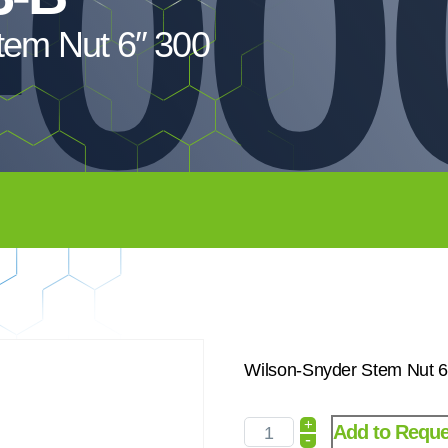
-00
tem Nut 6″ 300
Wilson-Snyder Stem Nut 6
+
Add to Reque
-