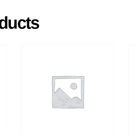
ducts