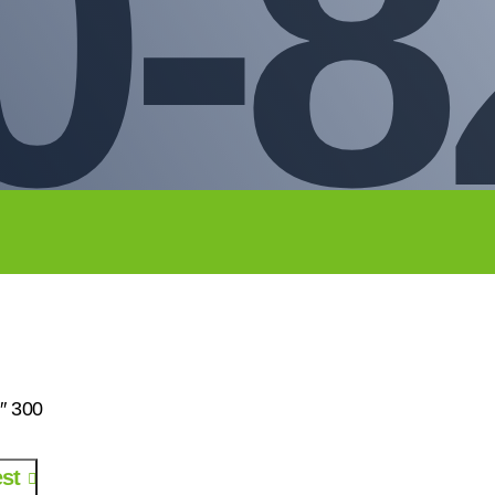
0-8
″ 300
st