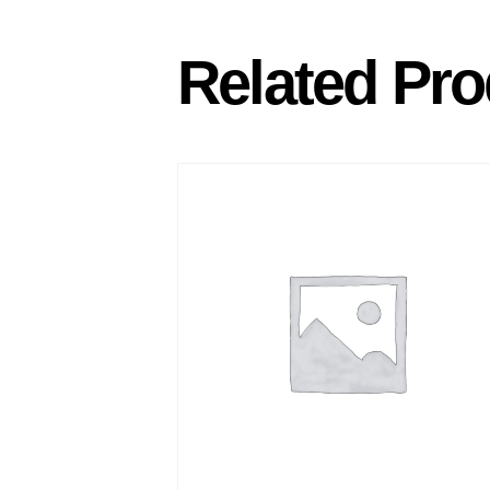
Related Pro