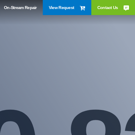
On-Stream Repair
View Request
Contact Us