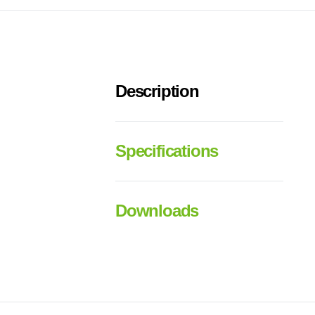
Description
Specifications
Downloads