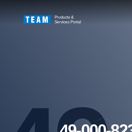
Products &
Services Portal
49-000-82