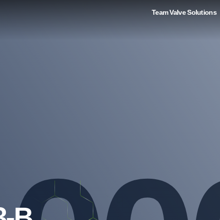
Team Valve Solutions
3-B