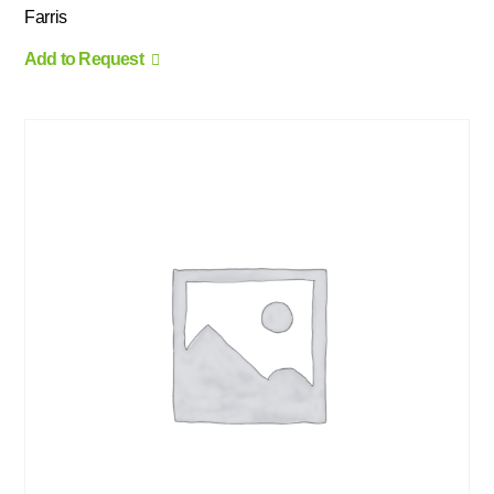
Farris
Add to Request