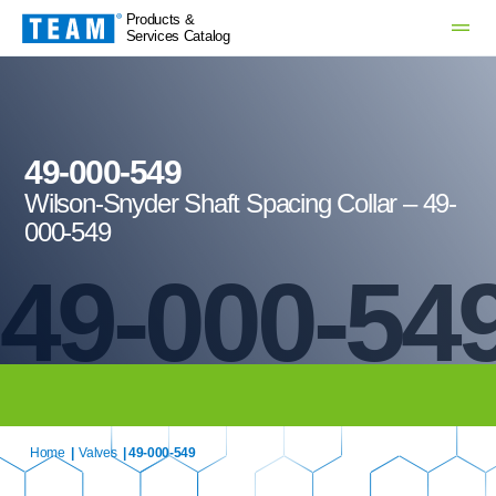
Products &
Services Catalog
49-000-549
Wilson-Snyder Shaft Spacing Collar – 49-
000-549
49-000-54
Home
|
Valves
| 49-000-549