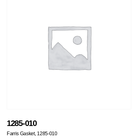
1285-010
Farris Gasket, 1285-010