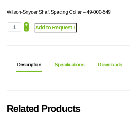
Wilson-Snyder Shaft Spacing Collar – 49-000-549
+
Add to Request
-
Description
Specifications
Downloads
Related Products