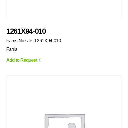
1261X94-010
Farris Nozzle, 1261X94-010
Farris
Add to Request