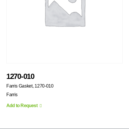
1270-010
Farris Gasket, 1270-010
Farris
Add to Request