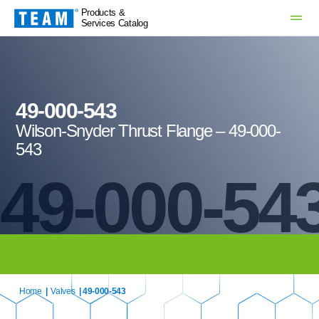
Products &
Services Catalog
49-000-543
Wilson-Snyder Thrust Flange – 49-000-
543
49-000-54
Home
|
Valves
| 49-000-543