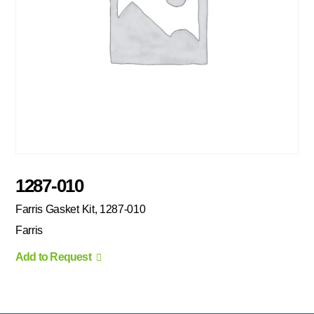
1287-010
Farris Gasket Kit, 1287-010
Farris
Add to Request