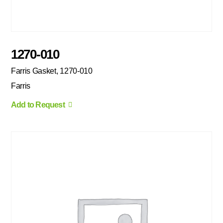
1270-010
Farris Gasket, 1270-010
Farris
Add to Request