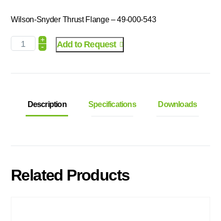
Wilson-Snyder Thrust Flange – 49-000-543
+
Add to Request
-
Description
Specifications
Downloads
Related Products