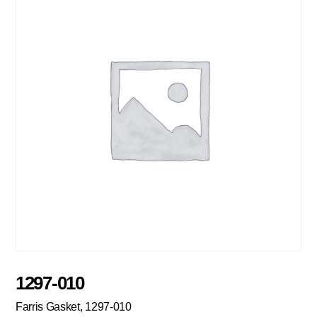
1297-010
Farris Gasket, 1297-010