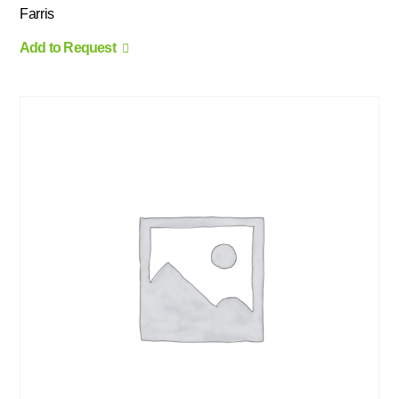
Farris
Add to Request