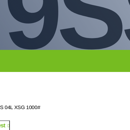
79
SS 04L XSG 1000#
st