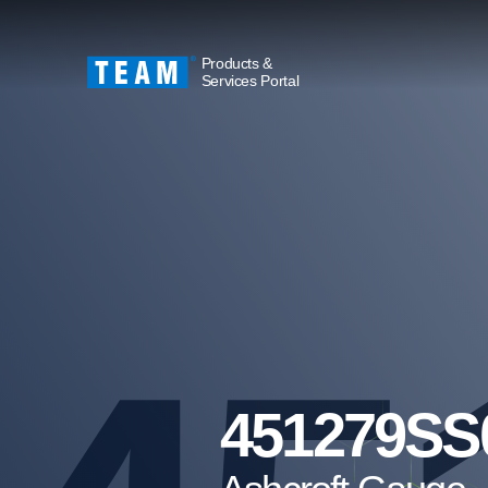
Products &
Services Portal
451279SS