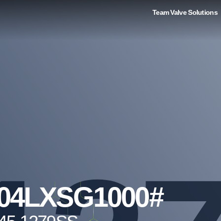
Team Valve Solutions
04LXSG1000#