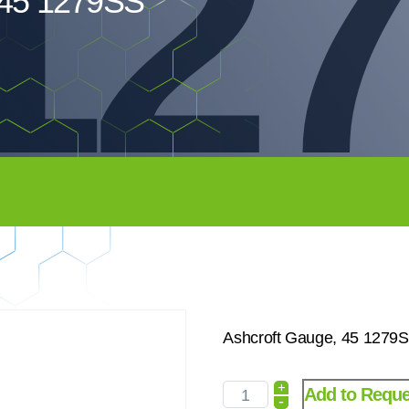
12
 45 1279SS
Ashcroft Gauge, 45 1279
+
Add to Reque
-