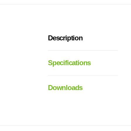
Description
Specifications
Downloads