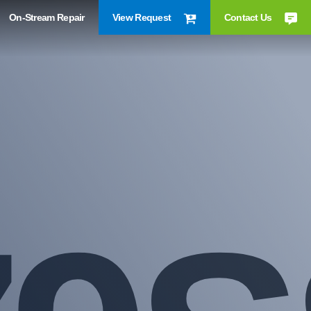
On-Stream Repair
View Request
Contact Us