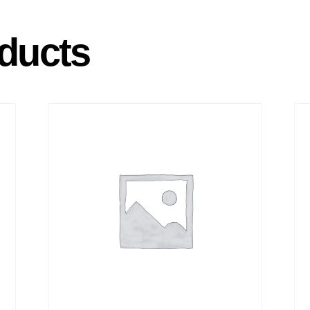
ducts