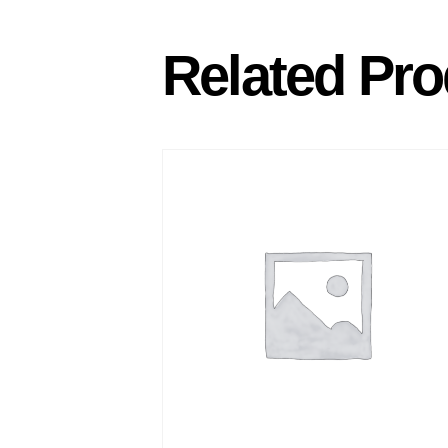
Related Pro