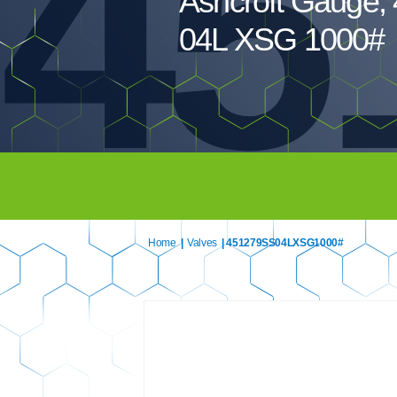
45
Ashcroft Gauge,
04L XSG 1000#
Home
|
Valves
| 451279SS04LXSG1000#