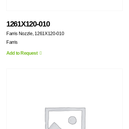
1261X120-010
Farris Nozzle, 1261X120-010
Farris
Add to Request