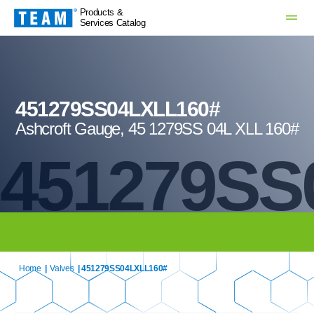
Products &
Services Catalog
451279SS04LXLL160#
Ashcroft Gauge, 45 1279SS 04L XLL 160#
451279SS
Home
|
Valves
| 451279SS04LXLL160#