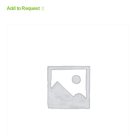
Add to Request