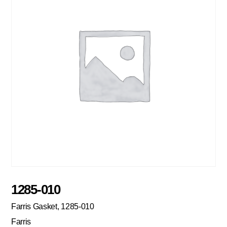
1285-010
Farris Gasket, 1285-010
Farris