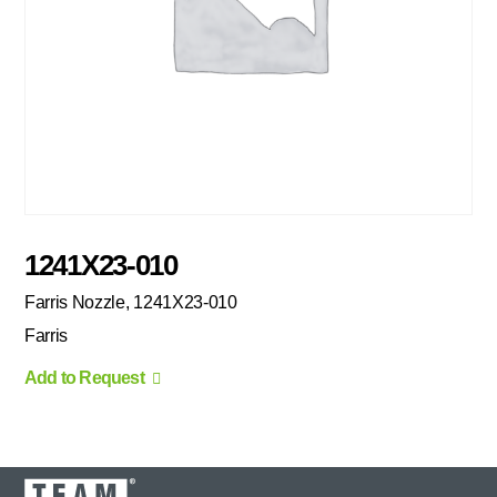
1241X23-010
Farris Nozzle, 1241X23-010
Farris
Add to Request