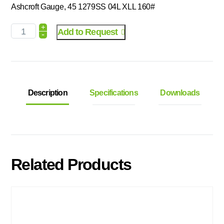
Ashcroft Gauge, 45 1279SS 04L XLL 160#
+
Add to Request
-
Description
Specifications
Downloads
Related Products