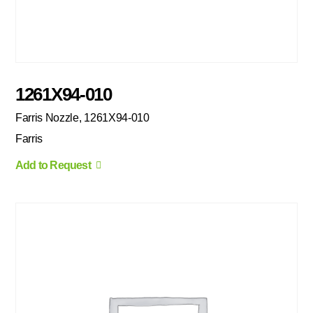
1261X94-010
Farris Nozzle, 1261X94-010
Farris
Add to Request