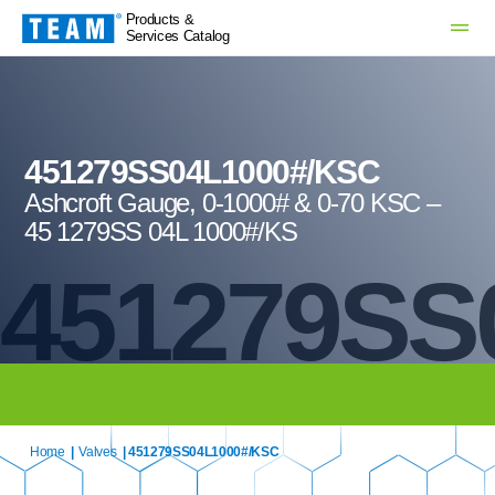
Products &
Services Catalog
451279SS04L1000#/KSC
Ashcroft Gauge, 0-1000# & 0-70 KSC –
45 1279SS 04L 1000#/KS
451279SS
Home
|
Valves
| 451279SS04L1000#/KSC