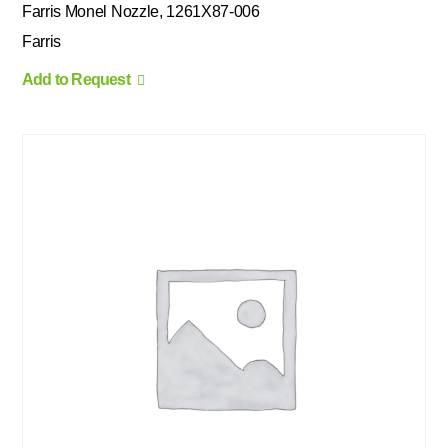
Farris Monel Nozzle, 1261X87-006
Farris
Add to Request