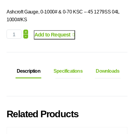
Ashcroft Gauge, 0-1000# & 0-70 KSC – 45 1279SS 04L
1000#/KS
+
Add to Request
-
Description
Specifications
Downloads
Related Products