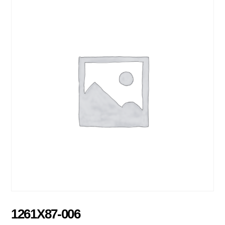
1261X87-006