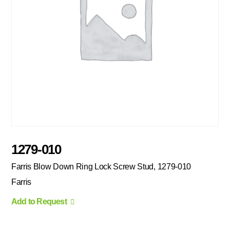
1279-010
Farris Blow Down Ring Lock Screw Stud, 1279-010
Farris
Add to Request