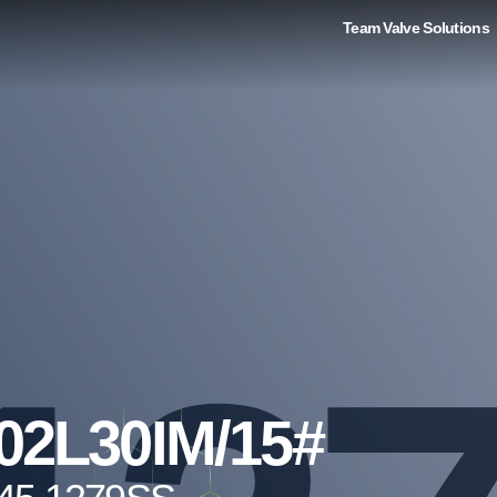
Team Valve Solutions
02L30IM/15#