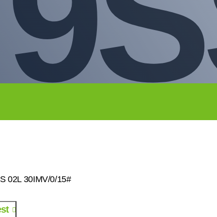
79S
SS 02L 30IMV/0/15#
st