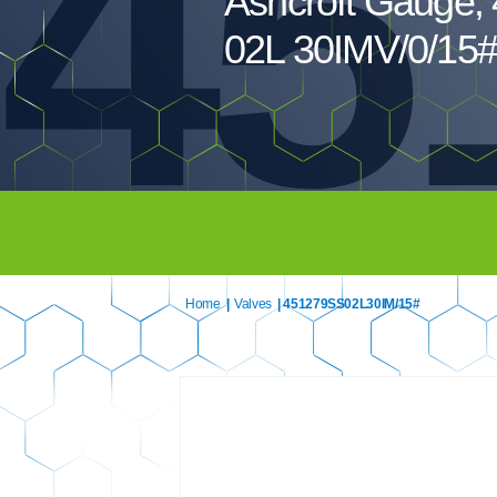
45
Ashcroft Gauge,
02L 30IMV/0/15#
Home
|
Valves
| 451279SS02L30IM/15#