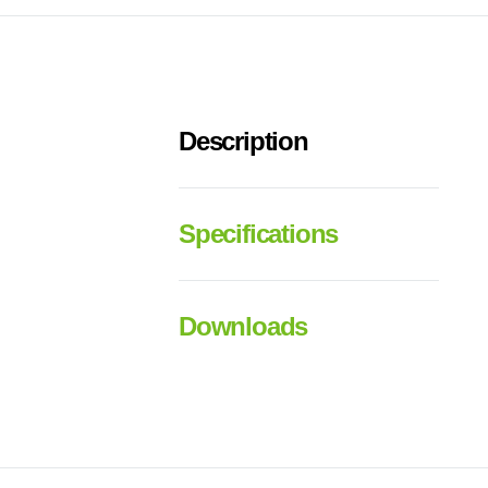
Description
Specifications
Downloads