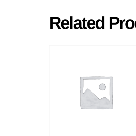
Related Pro