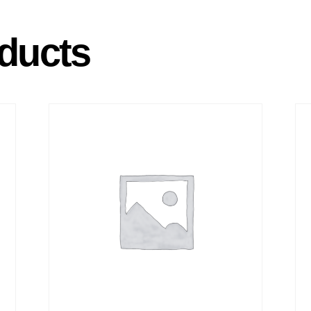
ducts