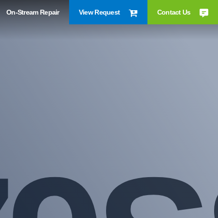
On-Stream Repair
View Request
Contact Us