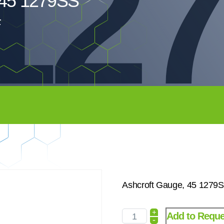
12
 45 1279SS
Ashcroft Gauge, 45 1279
+
Add to Reque
-