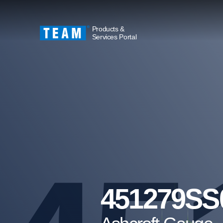
Products &
Services Portal
451279SS