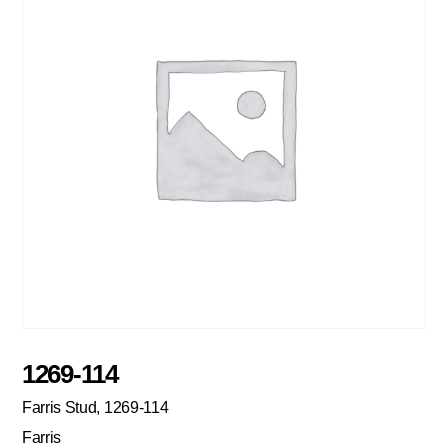
1269-114
Farris Stud, 1269-114
Farris