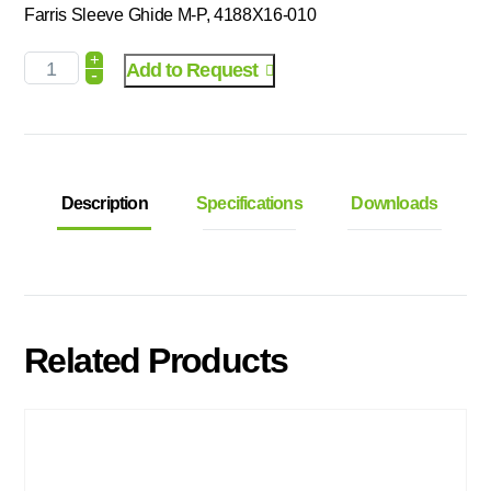
Farris Sleeve Ghide M-P, 4188X16-010
+
Add to Request
-
Description
Specifications
Downloads
Related Products