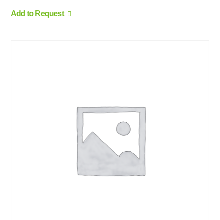
Add to Request