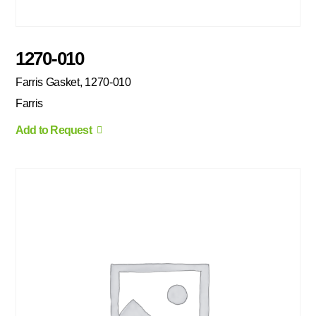
1270-010
Farris Gasket, 1270-010
Farris
Add to Request