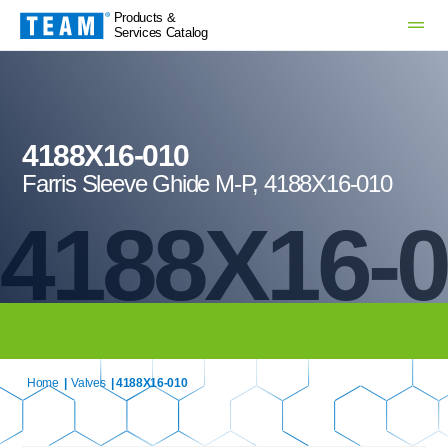
Products &
Services Catalog
4188X16-010
Farris Sleeve Ghide M-P, 4188X16-010
4188X16-
Home
|
Valves
| 4188X16-010