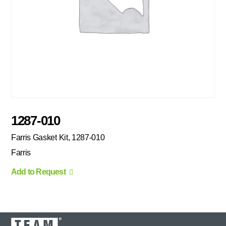
1287-010
Farris Gasket Kit, 1287-010
Farris
Add to Request