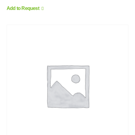
Add to Request