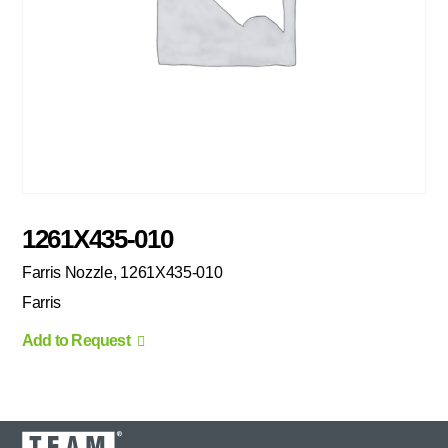
1261X435-010
Farris Nozzle, 1261X435-010
Farris
Add to Request