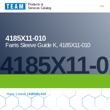
Products &
Services Catalog
4185X11-010
Farris Sleeve Guide K, 4185X11-010
4185X11-0
Home
|
Valves
| 4185X11-010