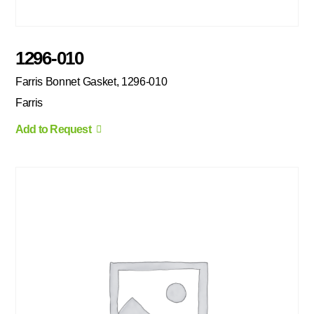
1296-010
Farris Bonnet Gasket, 1296-010
Farris
Add to Request