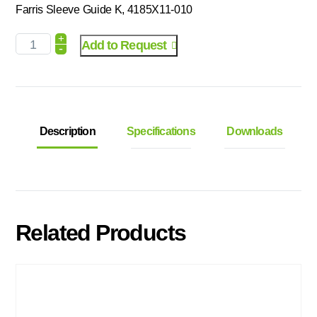
Farris Sleeve Guide K, 4185X11-010
+
Add to Request
-
Description
Specifications
Downloads
Related Products