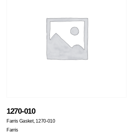
1270-010
Farris Gasket, 1270-010
Farris