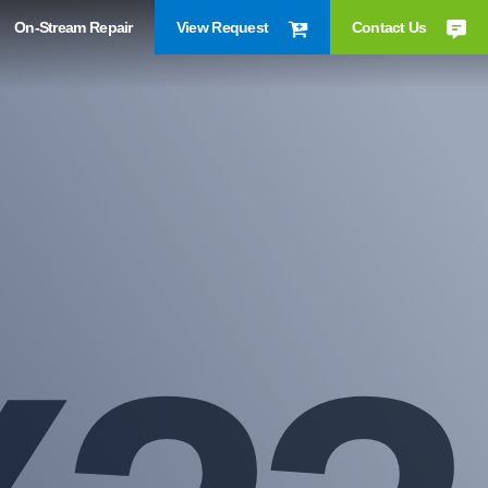
On-Stream Repair
View Request
Contact Us