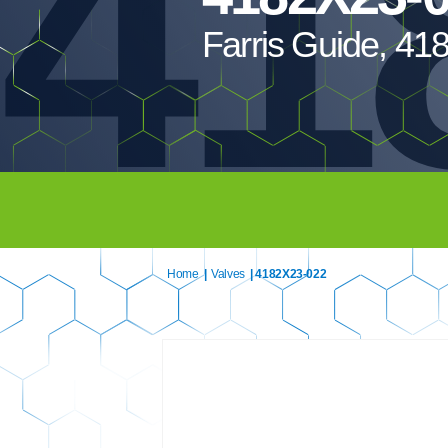
41
Farris Guide, 4
Home
|
Valves
| 4182X23-022