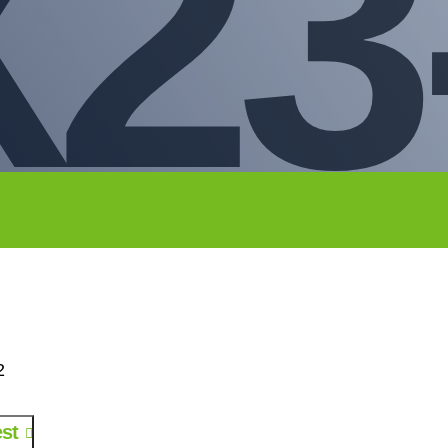
23
2
st