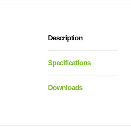
Description
Specifications
Downloads