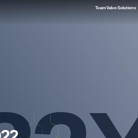
Team Valve Solutions
022