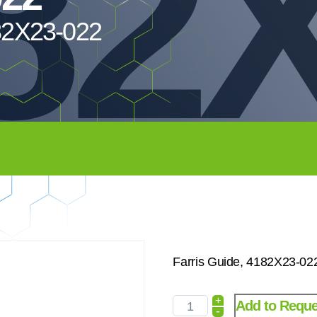
82X
182X23-022
Farris Guide, 4182X23-02
+
Add to Reque
-