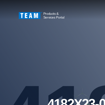
Products &
Services Portal
4182X23-