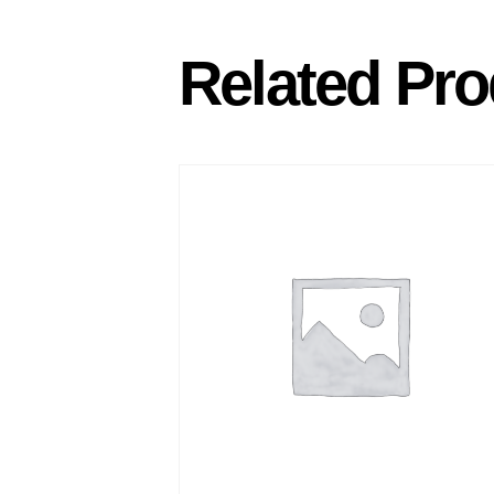
Related Pro