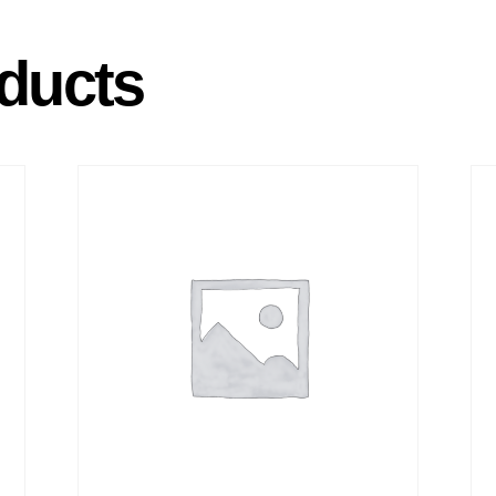
ducts