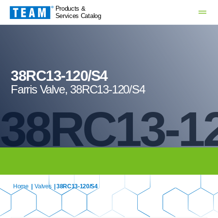
Products &
Services Catalog
38RC13-120/S4
Farris Valve, 38RC13-120/S4
38RC13-1
Home
|
Valves
| 38RC13-120/S4