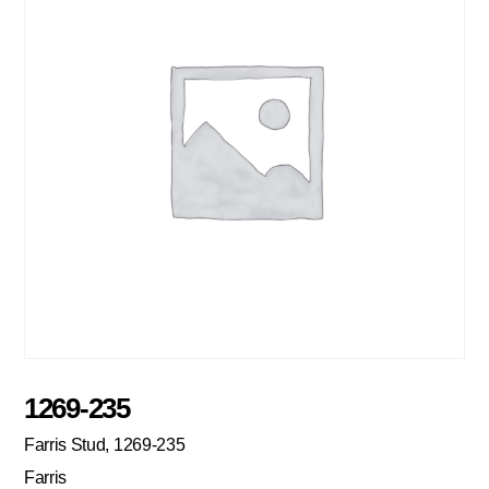
1269-235
Farris Stud, 1269-235
Farris