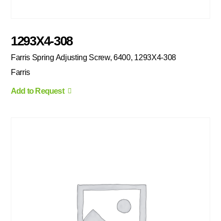
1293X4-308
Farris Spring Adjusting Screw, 6400, 1293X4-308
Farris
Add to Request