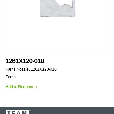
1261X120-010
Farris Nozzle, 1261X120-010
Farris
Add to Request