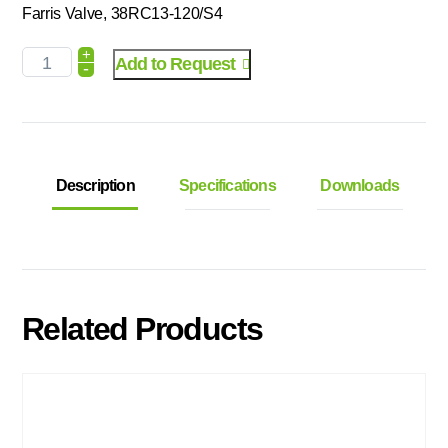
Farris Valve, 38RC13-120/S4
+
Add to Request
-
Description
Specifications
Downloads
Related Products