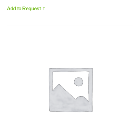
Add to Request