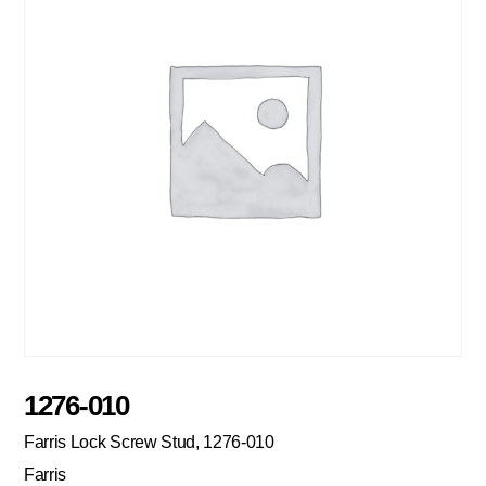
1276-010
Farris Lock Screw Stud, 1276-010
Farris