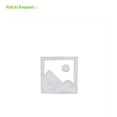
Add to Request