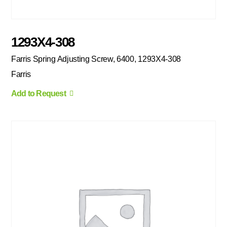
1293X4-308
Farris Spring Adjusting Screw, 6400, 1293X4-308
Farris
Add to Request