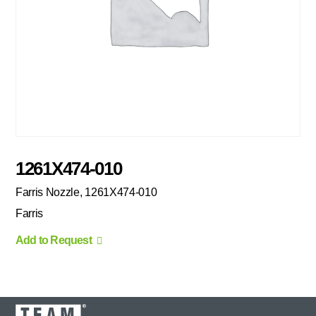
1261X474-010
Farris Nozzle, 1261X474-010
Farris
Add to Request