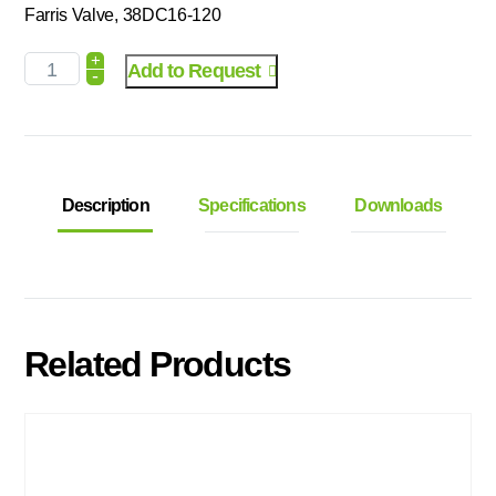
Farris Valve, 38DC16-120
+
Add to Request
-
Description
Specifications
Downloads
Related Products