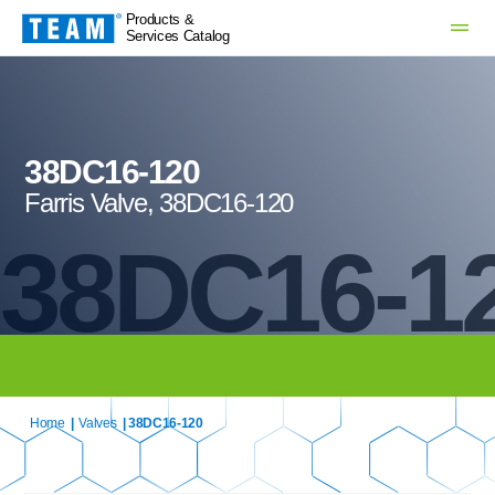
Products &
Services Catalog
38DC16-120
Farris Valve, 38DC16-120
38DC16-1
Home
|
Valves
| 38DC16-120