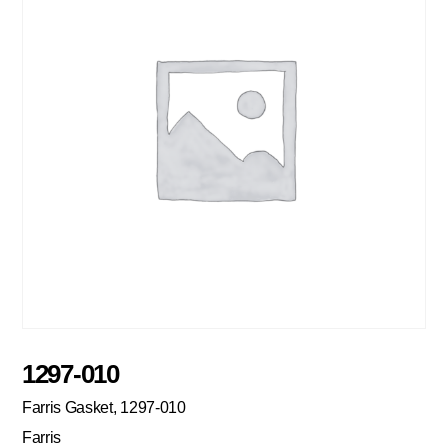
1297-010
Farris Gasket, 1297-010
Farris