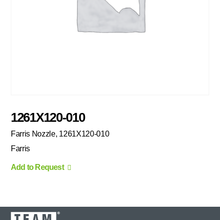
1261X120-010
Farris Nozzle, 1261X120-010
Farris
Add to Request