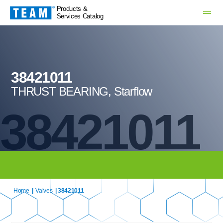
Products &
Services Catalog
38421011
THRUST BEARING, Starflow
38421011
Home
|
Valves
| 38421011