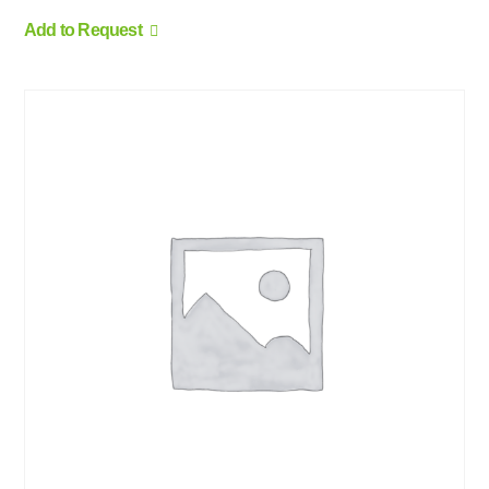
Add to Request