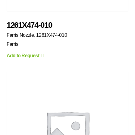
1261X474-010
Farris Nozzle, 1261X474-010
Farris
Add to Request