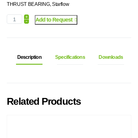
THRUST BEARING, Starflow
+
Add to Request
-
Description
Specifications
Downloads
Related Products