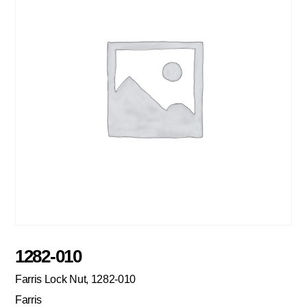
1282-010
Farris Lock Nut, 1282-010
Farris