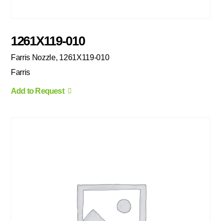
1261X119-010
Farris Nozzle, 1261X119-010
Farris
Add to Request