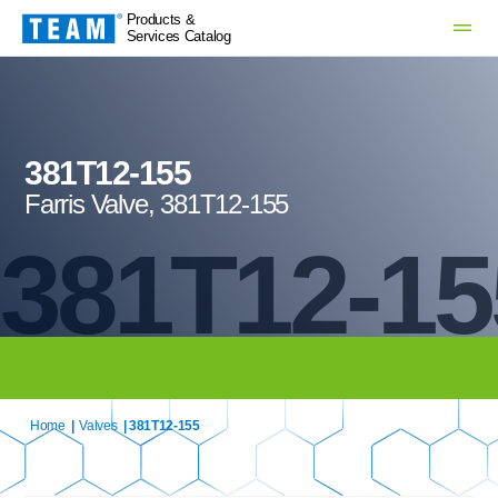
Products &
Services Catalog
381T12-155
Farris Valve, 381T12-155
381T12-15
Home
|
Valves
| 381T12-155