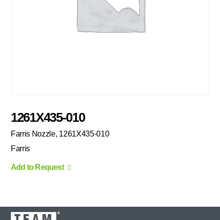
1261X435-010
Farris Nozzle, 1261X435-010
Farris
Add to Request