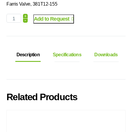
Farris Valve, 381T12-155
+
Add to Request
-
Description
Specifications
Downloads
Related Products