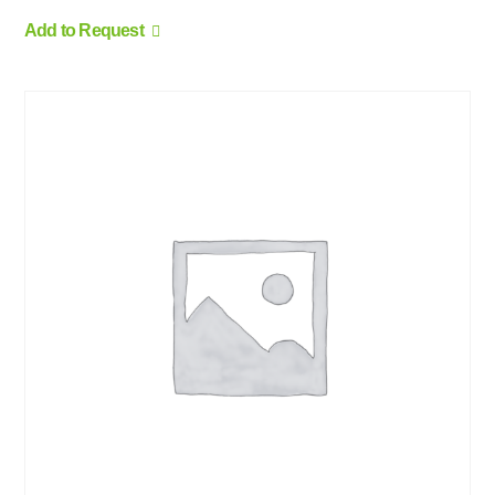
Add to Request