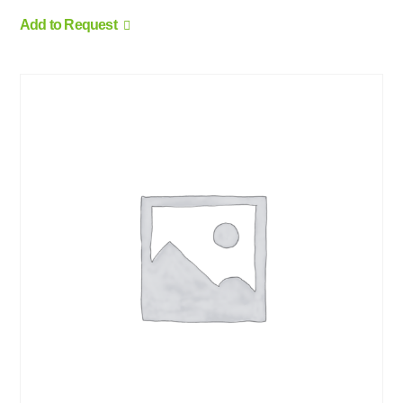
Add to Request