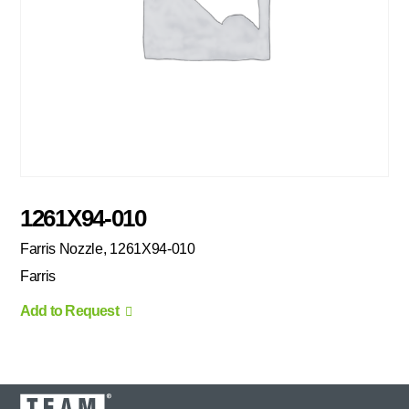
1261X94-010
Farris Nozzle, 1261X94-010
Farris
Add to Request