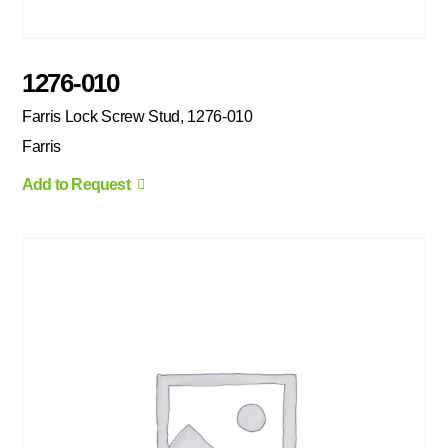
1276-010
Farris Lock Screw Stud, 1276-010
Farris
Add to Request