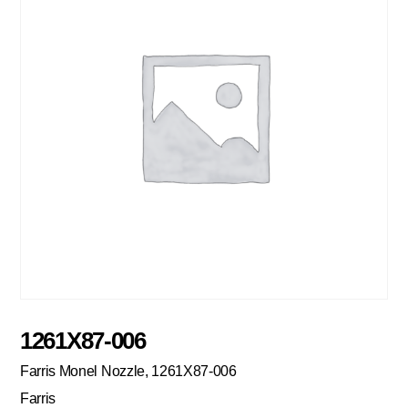
1261X87-006
Farris Monel Nozzle, 1261X87-006
Farris