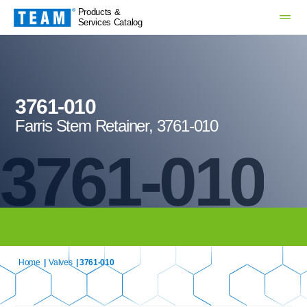
Products &
Services Catalog
3761-010
Farris Stem Retainer, 3761-010
3761-010
Home
|
Valves
| 3761-010