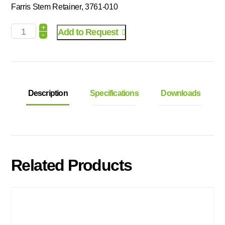
Farris Stem Retainer, 3761-010
+
Add to Request
-
Description
Specifications
Downloads
Related Products