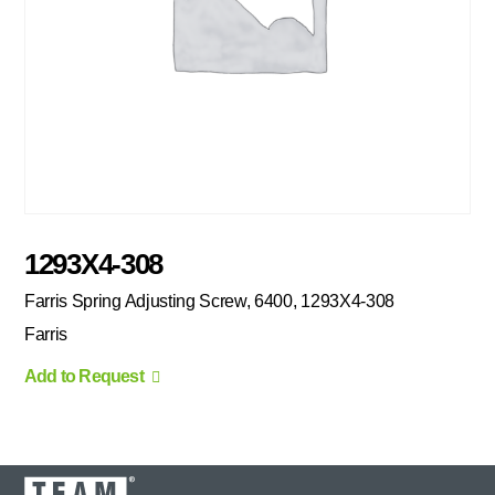
1293X4-308
Farris Spring Adjusting Screw, 6400, 1293X4-308
Farris
Add to Request