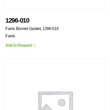
1296-010
Farris Bonnet Gasket, 1296-010
Farris
Add to Request