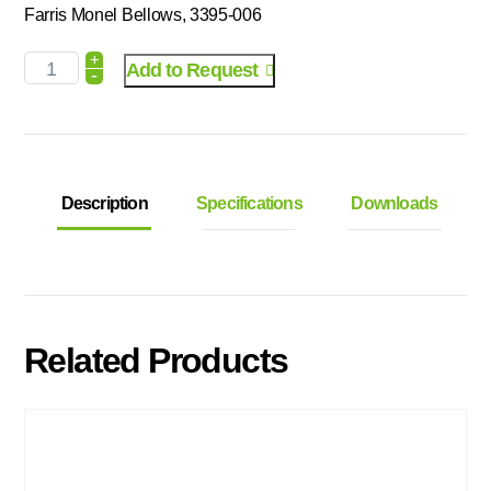
Farris Monel Bellows, 3395-006
+
Add to Request
-
Description
Specifications
Downloads
Related Products