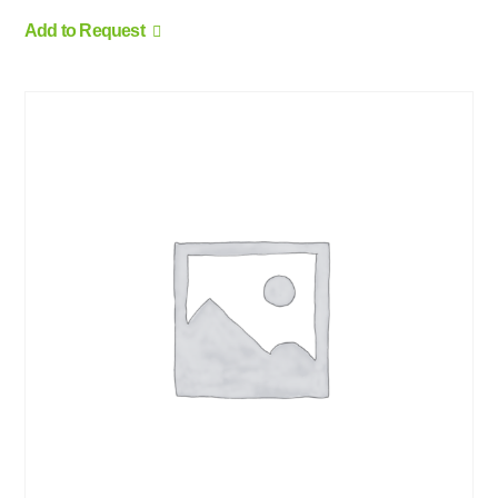
Add to Request