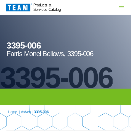
Products &
Services Catalog
3395-006
Farris Monel Bellows, 3395-006
3395-006
Home
|
Valves
| 3395-006