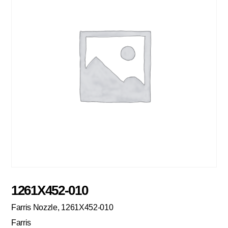
1261X452-010
Farris Nozzle, 1261X452-010
Farris