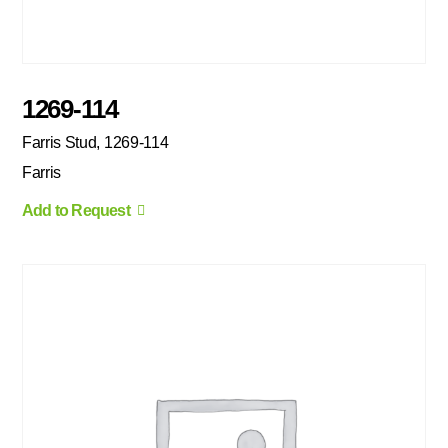
1269-114
Farris Stud, 1269-114
Farris
Add to Request