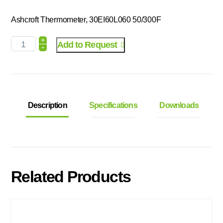
Ashcroft Thermometer, 30EI60L060 50/300F
+
Add to Request
-
Description
Specifications
Downloads
Related Products