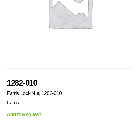
1282-010
Farris Lock Nut, 1282-010
Farris
Add to Request