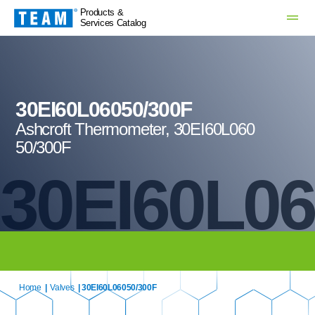
Products &
Services Catalog
30EI60L06050/300F
Ashcroft Thermometer, 30EI60L060
50/300F
30EI60L06
Home
|
Valves
| 30EI60L06050/300F