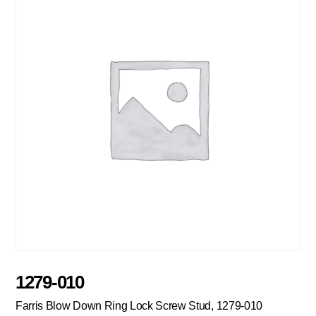
1279-010
Farris Blow Down Ring Lock Screw Stud, 1279-010