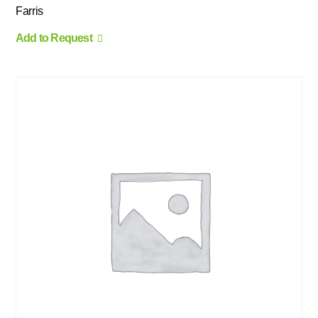
Farris
Add to Request