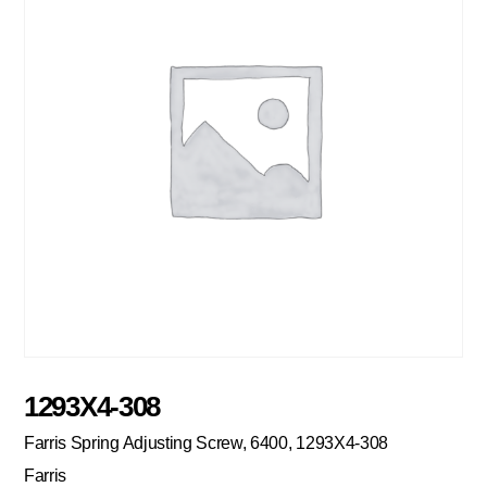
1293X4-308
Farris Spring Adjusting Screw, 6400, 1293X4-308
Farris