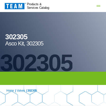
Products &
Services Catalog
302305
Asco Kit, 302305
302305
Home
|
Valves
| 302305