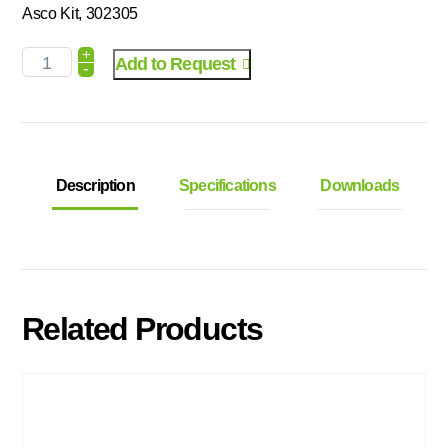
Asco Kit, 302305
+
Add to Request
-
Description
Specifications
Downloads
Related Products