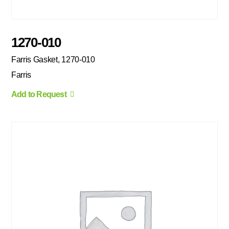
1270-010
Farris Gasket, 1270-010
Farris
Add to Request