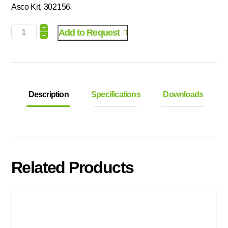
Asco Kit, 302156
+
Add to Request
-
Description
Specifications
Downloads
Related Products