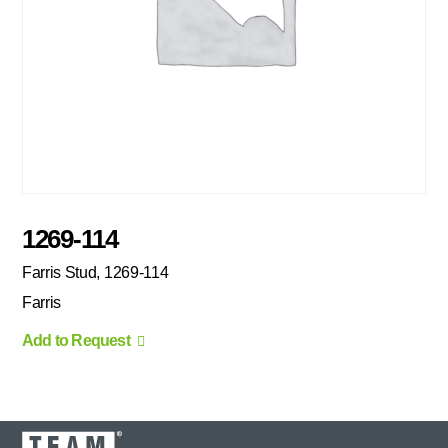
1269-114
Farris Stud, 1269-114
Farris
Add to Request