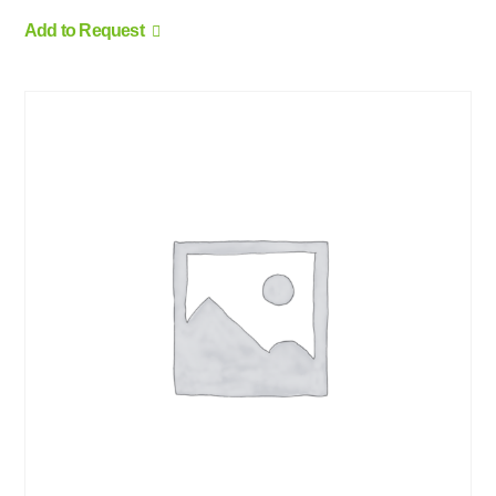
Add to Request