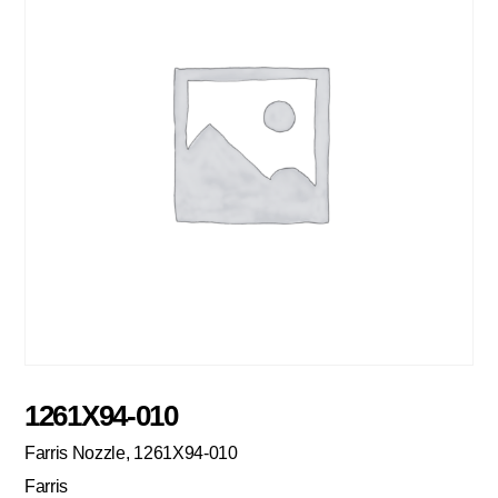
1261X94-010
Farris Nozzle, 1261X94-010
Farris