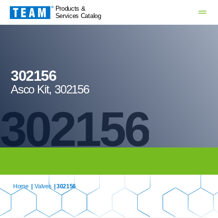
Products &
Services Catalog
302156
Asco Kit, 302156
302156
Home
|
Valves
| 302156