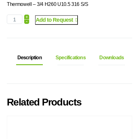
Thermowell – 3/4 H260 U10.5 316 S/S
+
Add to Request
-
Description
Specifications
Downloads
Related Products