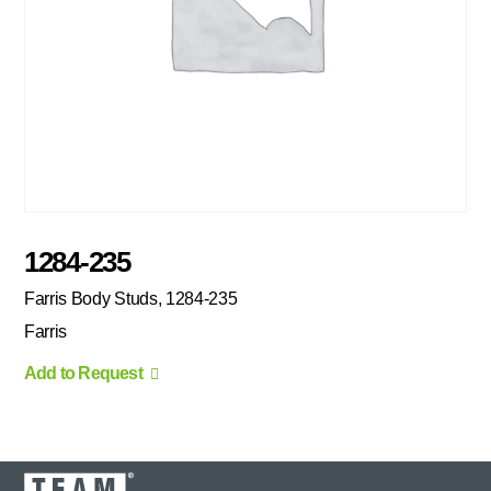
1284-235
Farris Body Studs, 1284-235
Farris
Add to Request