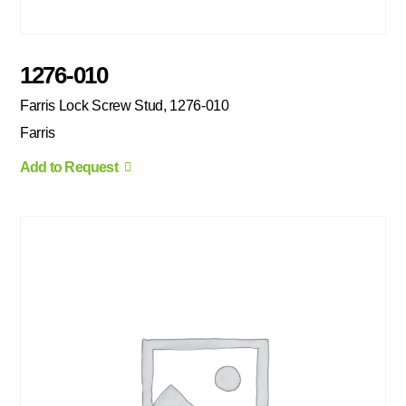
1276-010
Farris Lock Screw Stud, 1276-010
Farris
Add to Request