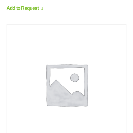
Add to Request