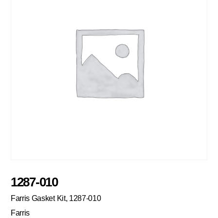
1287-010
Farris Gasket Kit, 1287-010
Farris