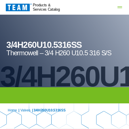
Products &
Services Catalog
3/4H260U10.5316SS
Thermowell – 3/4 H260 U10.5 316 S/S
3/4H260U
Home
|
Valves
| 3/4H260U10.5316SS