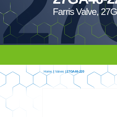
27
Farris Valve, 2
Home
|
Valves
| 27GA46-220