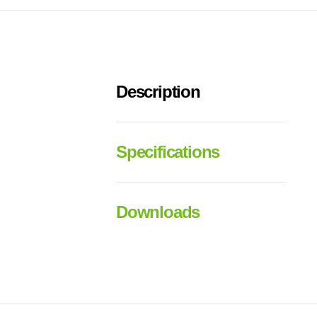
Description
Specifications
Downloads