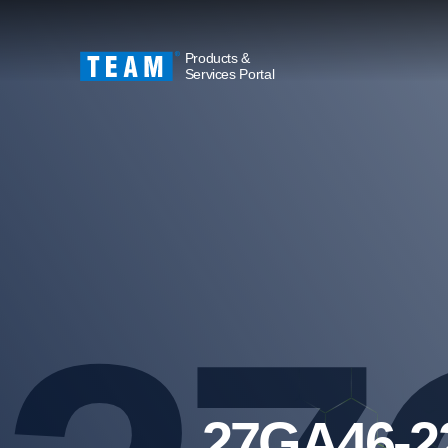
Products &
Services Portal
27GA46-2