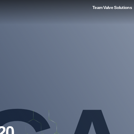
Team Valve Solutions
20