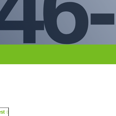
46-
st