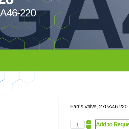
GA
7GA46-220
Farris Valve, 27GA46-220
+
Add to Reque
-