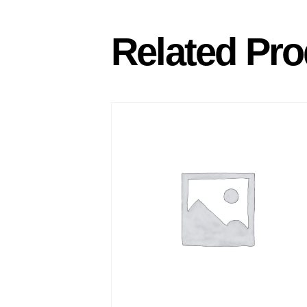
Related Pro