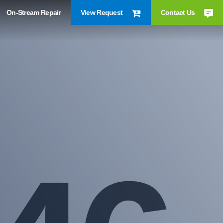
On-Stream Repair
View Request
Contact Us