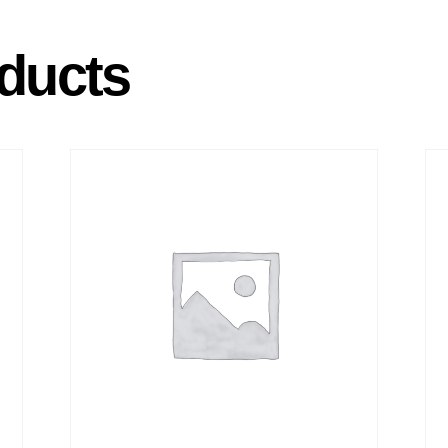
ducts