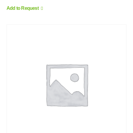
Add to Request