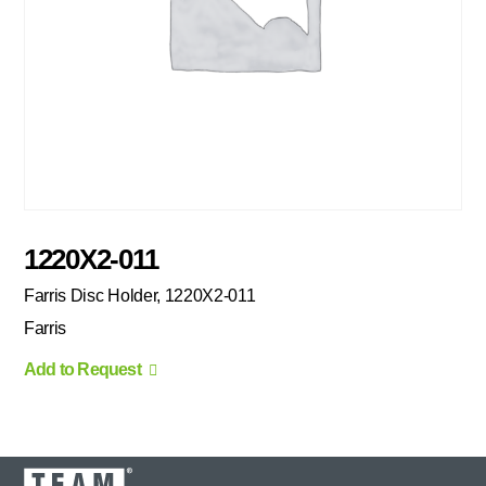
1220X2-011
Farris Disc Holder, 1220X2-011
Farris
Add to Request