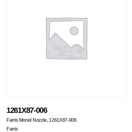
1261X87-006
Farris Monel Nozzle, 1261X87-006
Farris