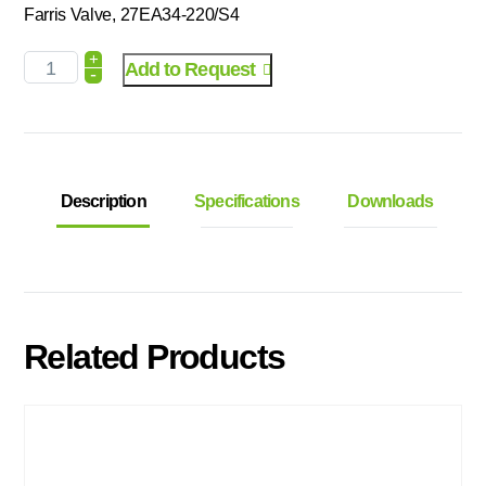
Farris Valve, 27EA34-220/S4
+
Add to Request
-
Description
Specifications
Downloads
Related Products