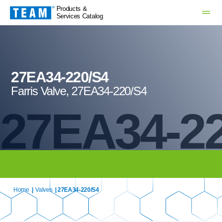
Products &
Services Catalog
27EA34-220/S4
Farris Valve, 27EA34-220/S4
27EA34-2
Home
|
Valves
| 27EA34-220/S4