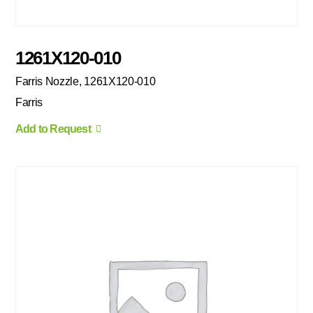
1261X120-010
Farris Nozzle, 1261X120-010
Farris
Add to Request