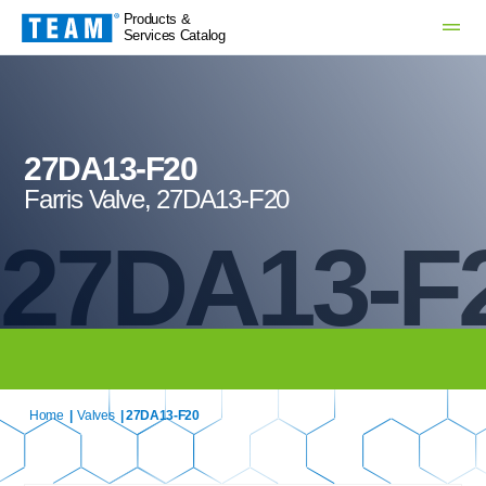
Products &
Services Catalog
27DA13-F20
Farris Valve, 27DA13-F20
27DA13-F
Home
|
Valves
| 27DA13-F20