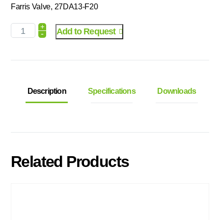
Farris Valve, 27DA13-F20
+
Add to Request
-
Description
Specifications
Downloads
Related Products