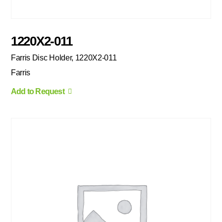
1220X2-011
Farris Disc Holder, 1220X2-011
Farris
Add to Request