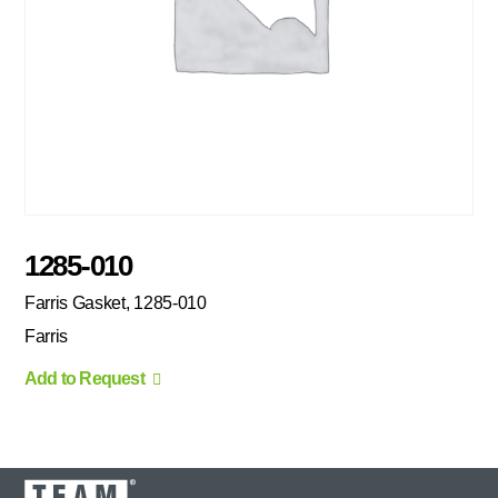
1285-010
Farris Gasket, 1285-010
Farris
Add to Request