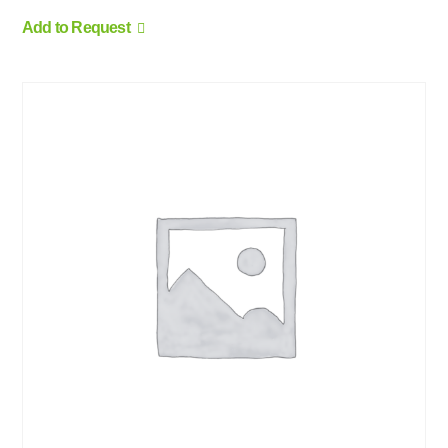
Add to Request