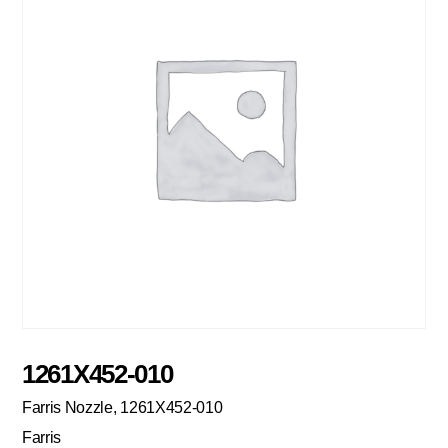
1261X452-010
Farris Nozzle, 1261X452-010
Farris