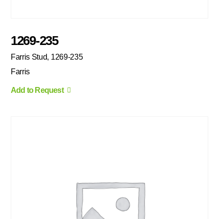
1269-235
Farris Stud, 1269-235
Farris
Add to Request