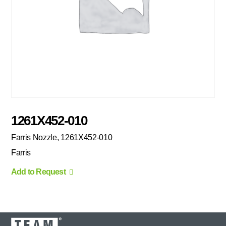
1261X452-010
Farris Nozzle, 1261X452-010
Farris
Add to Request