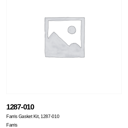
1287-010
Farris Gasket Kit, 1287-010
Farris