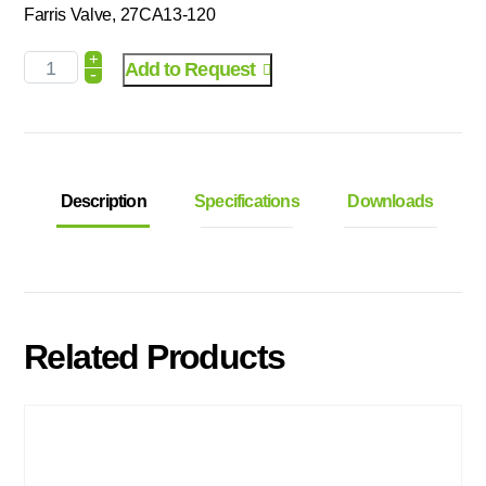
Farris Valve, 27CA13-120
+
Add to Request
-
Description
Specifications
Downloads
Related Products