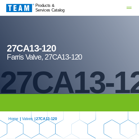
Products &
Services Catalog
27CA13-120
Farris Valve, 27CA13-120
27CA13-1
Home
|
Valves
| 27CA13-120