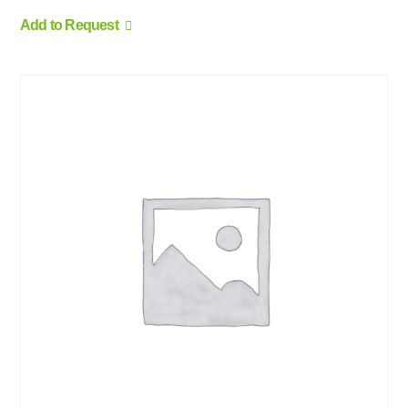
Add to Request