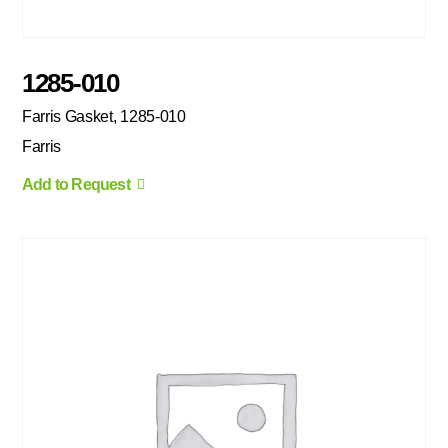
1285-010
Farris Gasket, 1285-010
Farris
Add to Request