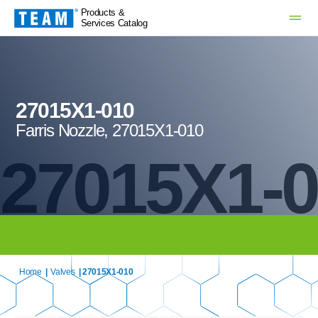
Products &
Services Catalog
27015X1-010
Farris Nozzle, 27015X1-010
27015X1-
Home
|
Valves
| 27015X1-010