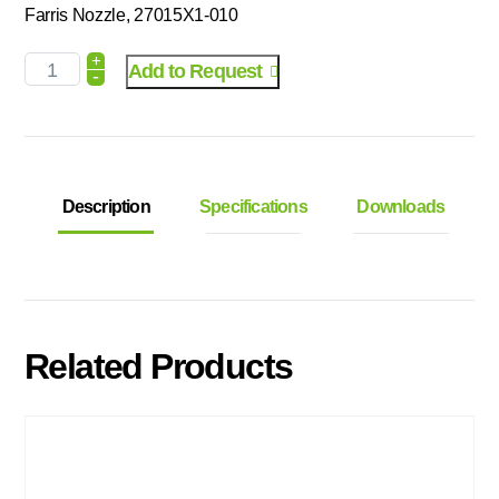
Farris Nozzle, 27015X1-010
+
Add to Request
-
Description
Specifications
Downloads
Related Products